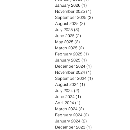
January 2026
(1)
1 post
November 2025
(1)
1 post
September 2025
(3)
3 posts
August 2025
(3)
3 posts
July 2025
(3)
3 posts
June 2025
(2)
2 posts
May 2025
(2)
2 posts
March 2025
(2)
2 posts
February 2025
(1)
1 post
January 2025
(1)
1 post
December 2024
(1)
1 post
November 2024
(1)
1 post
September 2024
(1)
1 post
August 2024
(1)
1 post
July 2024
(2)
2 posts
June 2024
(1)
1 post
April 2024
(1)
1 post
March 2024
(2)
2 posts
February 2024
(2)
2 posts
January 2024
(2)
2 posts
December 2023
(1)
1 post