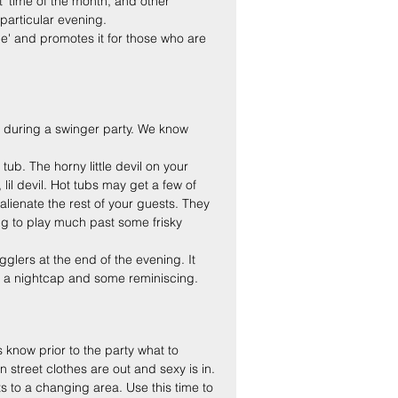
hat' time of the month, and other 
particular evening.
me' and promotes it for those who are 
ea during a swinger party. We know 
ub. The horny little devil on your 
 lil devil. Hot tubs may get a few of 
alienate the rest of your guests. They 
ing to play much past some frisky 
gglers at the end of the evening. It 
 a nightcap and some reminiscing.
 know prior to the party what to 
n street clothes are out and sexy is in.
s to a changing area. Use this time to 