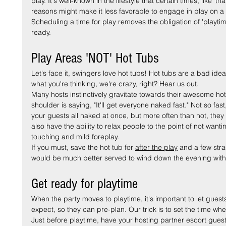
play. It's well-known in the lifestyle that certain times, like 't
reasons might make it less favorable to engage in play on a 
Scheduling a time for play removes the obligation of 'playti
ready.
Play Areas 'NOT' Hot Tubs
Let's face it, swingers love hot tubs! Hot tubs are a bad id
what you're thinking, we're crazy, right? Hear us out.
Many hosts instinctively gravitate towards their awesome hot t
shoulder is saying, "It'll get everyone naked fast." Not so fast,
your guests all naked at once, but more often than not, they 
also have the ability to relax people to the point of not want
touching and mild foreplay.
If you must, save the hot tub for 
after the play
 and a few stra
would be much better served to wind down the evening with
Get ready for playtime
When the party moves to playtime, it's important to let guests
expect, so they can pre-plan. Our trick is to set the time whe
Just before playtime, have your hosting partner escort guest