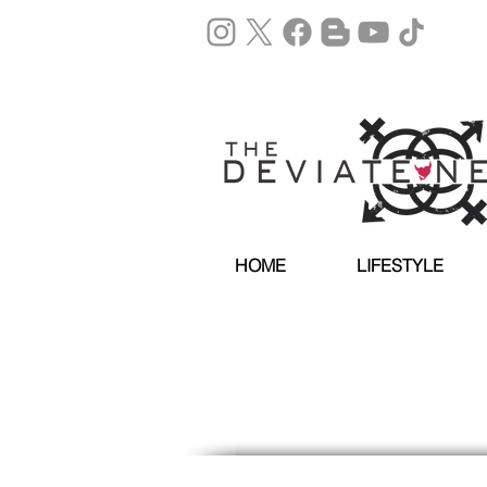
HOME
LIFESTYLE