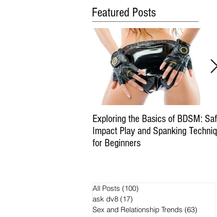
Featured Posts
Exploring the Basics of BDSM: Sa
Impact Play and Spanking Techni
for Beginners
All Posts
(100)
100 posts
ask dv8
(17)
17 posts
Sex and Relationship Trends
(63)
63 po