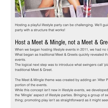
posts
sts
Hosting a playful lifestyle party can be challenging. We'll g
party with a structure that works!
Host a Meet & Mingle, not a Meet & Gre
When we began hosting lifestyle events in 2011, we had no i
What began as traditional Meet & Greets quickly revealed th
events.
The logical next step was to introduce what swingers call 'pl
traditional Meet & Greet.
The Meet & Mingle theme was created by adding an 'After Par
portion of the events.
While this concept isn't new in lifestyle events, we develop
the 'Mingle' aspect of lifestyle parties. Bringing a group of s
thing; promoting play isn't as straightforward as it might se