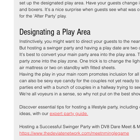
set up the designated play area. Have your guests change i
and boxers. It's a nice surprise when guests see what was on
for the 'After Party' play.
Designating a Play Area
Instinctively, you might want to direct your guests to the n
But hosting a swinger party and having a play date are two c
It's best to convert your main party area into the play area. T
party zone into the play zone. One trick is to change the li
air mattress or two on standby with fitted sheets.
Having the play in your main room promotes inclusion for all t
can also be sexy eye candy for the couples not yet ready to 
parties end with a bunch of couples in a hallway trying to s
We're all voyeurs in a sense, so why not put on the best sho
Discover essential tips for hosting a lifestyle party, includi
ideas, with our 
expert party guide.
Hosting a Successful Swinger Party with DV8 Dare Meet & M
https://www.thedeviatenetwork.com/meetnminglegame