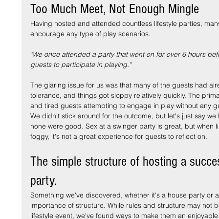
Too Much Meet, Not Enough Mingle
Having hosted and attended countless lifestyle parties, many
encourage any type of play scenarios.
"We once attended a party that went on for over 6 hours befo
guests to participate in playing."
The glaring issue for us was that many of the guests had alr
tolerance, and things got sloppy relatively quickly. The pri
and tired guests attempting to engage in play without any 
We didn't stick around for the outcome, but let's just say we
none were good. Sex at a swinger party is great, but when 
foggy, it's not a great experience for guests to reflect on.
The simple structure of hosting a succes
party.
Something we've discovered, whether it's a house party or a 
importance of structure. While rules and structure may not b
lifestyle event, we've found ways to make them an enjoyable 