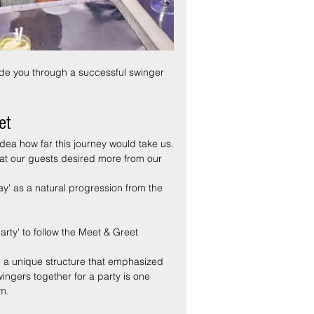
uide you through a successful swinger 
et
dea how far this journey would take us.
at our guests desired more from our 
ay' as a natural progression from the 
ty' to follow the Meet & Greet 
ed a unique structure that emphasized 
wingers together for a party is one 
em.