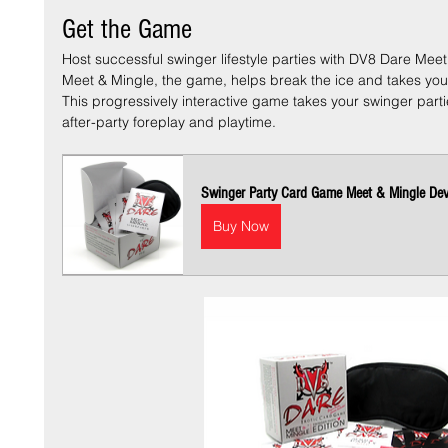
Get the Game
Host successful swinger lifestyle parties with DV8 Dare Meet
Meet & Mingle, the game, helps break the ice and takes your 
This progressively interactive game takes your swinger parti
after-party foreplay and playtime. 
Swinger Party Card Game Meet & Mingle Dev
Buy Now