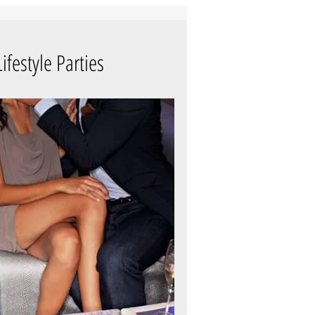
ifestyle Parties