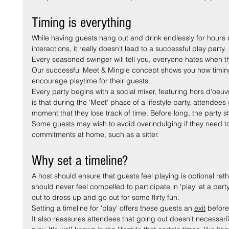
Timing is everything
While having guests hang out and drink endlessly for hours 
interactions, it really doesn't lead to a successful play party.
Every seasoned swinger will tell you, everyone hates when the
Our successful Meet & Mingle concept shows you how timing 
encourage playtime for their guests.
Every party begins with a social mixer, featuring hors d'oeu
is that during the 'Meet' phase of a lifestyle party, attende
moment that they lose track of time. Before long, the party s
Some guests may wish to avoid overindulging if they need to
commitments at home, such as a sitter.
Why set a timeline?
A host should ensure that guests feel playing is optional rath
should never feel compelled to participate in 'play' at a par
out to dress up and go out for some flirty fun.
Setting a timeline for 'play' offers these guests an 
exit
 before
It also reassures attendees that going out doesn't necessaril