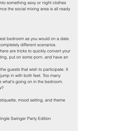
nto something sexy or night clothes 
ce the social mixing area is all ready 
earest bedroom as you would on a date. 
ompletely different scenarios.
here are tricks to quickly convert your 
ghting, put on some porn, and have an 
he guests that wish to participate. It 
jump in with both feet. Too many 
ee what's going on in the bedroom. 
w?
ng etiquette, mood setting, and theme 
ingle Swinger Party Edition