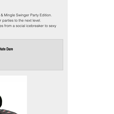
 & Mingle Swinger Party Edition.
parties to the next level.
es from a social icebreaker to sexy 
iate Dare