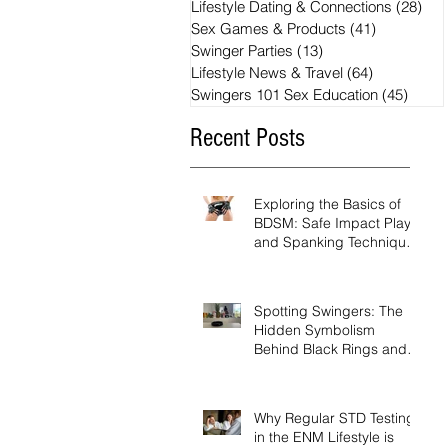
Lifestyle Dating & Connections
(28)
28 
Sex Games & Products
(41)
41 posts
Swinger Parties
(13)
13 posts
Lifestyle News & Travel
(64)
64 posts
Swingers 101 Sex Education
(45)
45 po
Recent Posts
Exploring the Basics of
BDSM: Safe Impact Play
and Spanking Techniques
for Beginners
Spotting Swingers: The
Hidden Symbolism
Behind Black Rings and
Pineapples
Why Regular STD Testing
in the ENM Lifestyle is