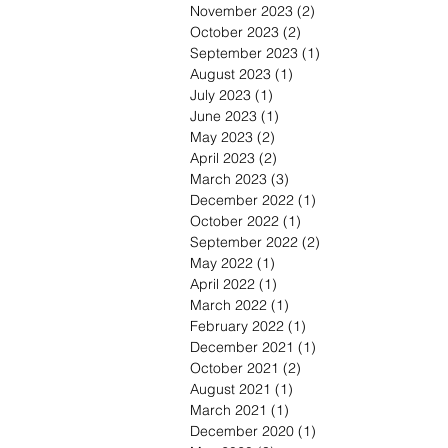
November 2023
(2)
2 posts
October 2023
(2)
2 posts
September 2023
(1)
1 post
August 2023
(1)
1 post
July 2023
(1)
1 post
June 2023
(1)
1 post
May 2023
(2)
2 posts
April 2023
(2)
2 posts
March 2023
(3)
3 posts
December 2022
(1)
1 post
October 2022
(1)
1 post
September 2022
(2)
2 posts
May 2022
(1)
1 post
April 2022
(1)
1 post
March 2022
(1)
1 post
February 2022
(1)
1 post
December 2021
(1)
1 post
October 2021
(2)
2 posts
August 2021
(1)
1 post
March 2021
(1)
1 post
December 2020
(1)
1 post