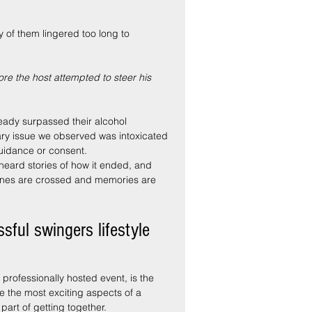
 of them lingered too long to 
re the host attempted to steer his 
eady surpassed their alcohol 
mary issue we observed was intoxicated 
guidance or consent.
 heard stories of how it ended, and 
lines are crossed and memories are 
sful swingers lifestyle 
professionally hosted event, is the 
e the most exciting aspects of a 
part of getting together.