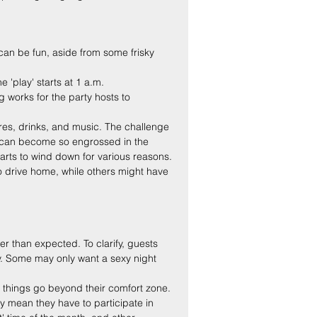
can be fun, aside from some frisky 
 'play' starts at 1 a.m.
works for the party hosts to 
vres, drinks, and music. The challenge 
es can become so engrossed in the 
tarts to wind down for various reasons. 
 drive home, while others might have 
er than expected. To clarify, guests 
ty. Some may only want a sexy night 
 things go beyond their comfort zone. 
y mean they have to participate in 