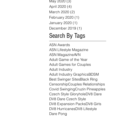
May 2020
(3)
3 posts
April 2020
(4)
4 posts
March 2020
(2)
2 posts
February 2020
(1)
1 post
January 2020
(1)
1 post
December 2019
(1)
1 post
Search By Tags
ASN Awards
ASN Lifestyle Magazine
ASN Magazine
AVN
Adult Game of the Year
Adult Games for Couples
Adult Industry
Adult Industry Graphics
BDSM
Best Swinger Sites
Black Ring
Censorship
Couples Relationships
Covid Swinging
Cruzin Pineapples
Czech Style Gloryhole
DV8 Dare
DV8 Dare Czech Style
DV8 Expansion Packs
DV8 Girls
DV8 Hurricanes
DV8 Lifestyle
Dare Pong