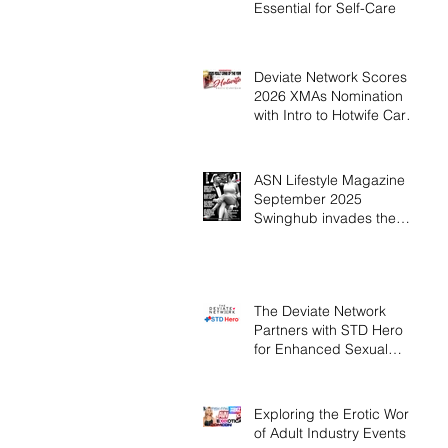
Essential for Self-Care
Deviate Network Scores
2026 XMAs Nomination
with Intro to Hotwife Card
Game
ASN Lifestyle Magazine
September 2025
Swinghub invades the
USA. Have your Dream
Threesome, UK Sex
Industry Trends
The Deviate Network
Partners with STD Hero
for Enhanced Sexual
Health
Exploring the Erotic World
of Adult Industry Events