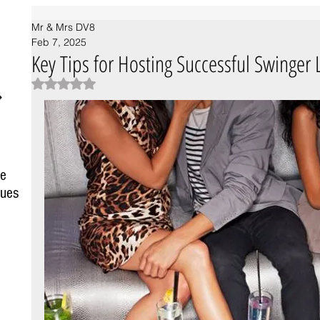
Mr & Mrs DV8
Feb 7, 2025
Key Tips for Hosting Successful Swinger L
Rated NaN out of 5 stars.
fe
Spotting Swingers: The Hidden
ques
Symbolism Behind Black Rings and
Pineapples
sts