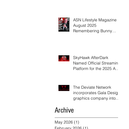
ASN Lifestyle Magazine
August 2025
Remembering Bunny
Ranch Owner Dennis Hof
SkyHawk AfterDark
Named Official Streaming
Platform for the 2025 ASN
Awards
The Deviate Network
incorporates Gala Design
graphics company into
their network
Archive
May 2026
(1)
1 post
February 2026
(1)
1 post