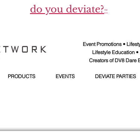
do you deviate?
™
Event Promotions • Lifes
Lifestyle Education •
Creators of DV8 Dare E
PRODUCTS
EVENTS
DEVIATE PARTIES