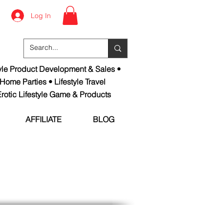
Log In
tyle Product Development & Sales •
 Home Parties • Lifestyle Travel
rotic Lifestyle Game & Products
AFFILIATE
BLOG