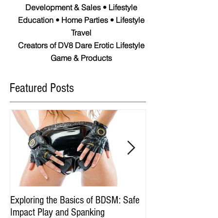
Development & Sales • Lifestyle
Education • Home Parties • Lifestyle
Travel
Creators of DV8 Dare Erotic Lifestyle
Game & Products
Featured Posts
Exploring the Basics of BDSM: Safe
Spotting Swingers:
Impact Play and Spanking
Symbolism Behind 