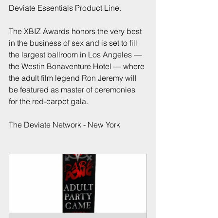
Deviate Essentials Product Line.
The XBIZ Awards honors the very best 
in the business of sex and is set to fill 
the largest ballroom in Los Angeles — 
the Westin Bonaventure Hotel — where 
the adult film legend Ron Jeremy will 
be featured as master of ceremonies 
for the red-carpet gala.
The Deviate Network - New York 