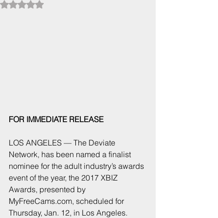
Rated NaN out of 5 stars.
FOR IMMEDIATE RELEASE  
LOS ANGELES — The Deviate 
Network, has been named a finalist 
nominee for the adult industry’s awards 
event of the year, the 2017 XBIZ 
Awards, presented by 
MyFreeCams.com, scheduled for 
Thursday, Jan. 12, in Los Angeles.