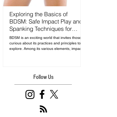
Exploring the Basics of
BDSM: Safe Impact Play and
Spanking Techniques for
Beginners
BDSM is an exciting world that invites those
curious about its practices and principles to
explore. Among its various elements, impact
play and spanking often serve as the entry
point for newcomers. This guide focuses on
the basics of BDSM, specifically examining
safe zones for impact play and effective
Follow Us
spanking techniques.