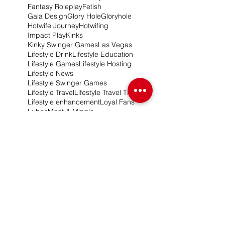
Fantasy Roleplay
Fetish
Gala Design
Glory Hole
Gloryhole
Hotwife Journey
Hotwifing
Impact Play
Kinks
Kinky Swinger Games
Las Vegas
Lifestyle Drink
Lifestyle Education
Lifestyle Games
Lifestyle Hosting
Lifestyle News
Lifestyle Swinger Games
Lifestyle Travel
Lifestyle Travel Tips
Lifestyle enhancement
Loyal Fans
Lubes
Meet & Mingle
Naughty N'awlins
New Product Release
New York Swingers
OnlyFans
Pandoras Box Fantasy Booth
Pineapple Games
Pineapple Lifestyle Game
Pineapple Travel
Pineapples Swingers
Portable Gloryhole
Promotional Services
Relationships
Roleplay Games
Roleplay Ideas