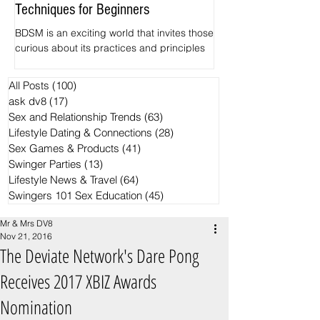
Techniques for Beginners
Pineapples
BDSM is an exciting world that invites those
The hidden Symbolism
curious about its practices and principles
Swingers motifs Want 
to explore. Among its various elements,
common ways for spott
impact play and spanking often serve as
crowd? Find out the si
All Posts
(100)
100 posts
the entry point for newcomers. This guide
the Black Ring and th
ask dv8
(17)
17 posts
focuses on the basics of BDSM, specifically
pineapple have becom
Sex and Relationship Trends
(63)
63 posts
examining safe zones for impact play and
trends in the Swingers
Lifestyle Dating & Connections
(28)
28 posts
effective spanking techniques.
Sex Games & Products
(41)
41 posts
Swinger Parties
(13)
13 posts
Lifestyle News & Travel
(64)
64 posts
Swingers 101 Sex Education
(45)
45 posts
Mr & Mrs DV8
Nov 21, 2016
The Deviate Network's Dare Pong
Receives 2017 XBIZ Awards
Nomination