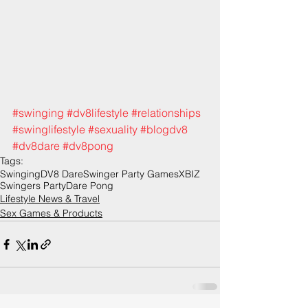
#swinging
#dv8lifestyle
#relationships
#swinglifestyle
#sexuality
#blogdv8
#dv8dare
#dv8pong
Tags:
Swinging
DV8 Dare
Swinger Party Games
XBIZ
Swingers Party
Dare Pong
Lifestyle News & Travel
Sex Games & Products