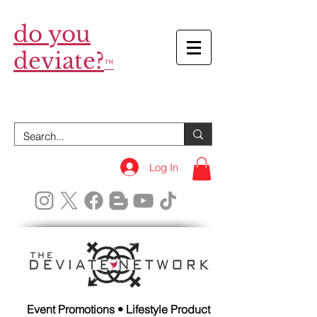
do you
deviate?
™
Log In
Event Promotions • Lifestyle Product