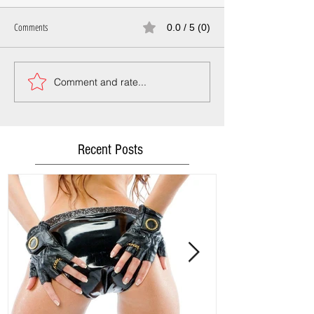
Comments
0.0 / 5 (0)
Comment and rate...
Recent Posts