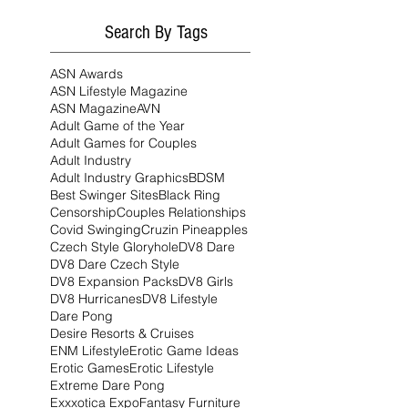
Search By Tags
ASN Awards
ASN Lifestyle Magazine
ASN Magazine
AVN
Adult Game of the Year
Adult Games for Couples
Adult Industry
Adult Industry Graphics
BDSM
Best Swinger Sites
Black Ring
Censorship
Couples Relationships
Covid Swinging
Cruzin Pineapples
Czech Style Gloryhole
DV8 Dare
DV8 Dare Czech Style
DV8 Expansion Packs
DV8 Girls
DV8 Hurricanes
DV8 Lifestyle
Dare Pong
Desire Resorts & Cruises
ENM Lifestyle
Erotic Game Ideas
Erotic Games
Erotic Lifestyle
Extreme Dare Pong
Exxxotica Expo
Fantasy Furniture