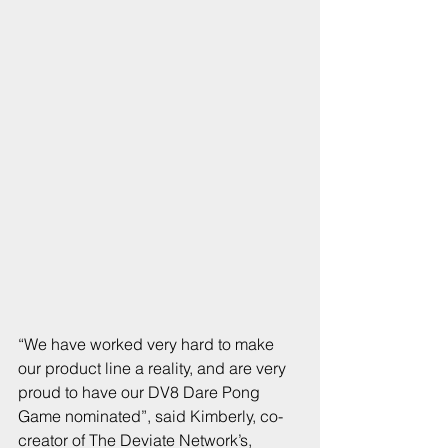
“We have worked very hard to make 
our product line a reality, and are very 
proud to have our DV8 Dare Pong 
Game nominated”, said Kimberly, co-
creator of The Deviate Network’s, 