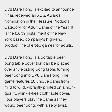
DV8 Dare Pong is excited to announce 
it has received an XBIZ Awards 
Nomination in the Pleasure Products 
Category, for Adult Game of the Year.  It 
is the fourth  installment of the New 
York based company's high-end 
product line of erotic games for adults.
DV8 Dare Pong is a portable beer 
pong table cover that can be placed 
over any existing pong table, turning 
beer pong into DV8 Dare Pong. The 
game features 20 unique dares from 
mild to wild, vibrantly printed on a high-
quality, wrinkle-free cloth table cover. 
Four players play the game as they 
would beer pong, with a sexy twist.