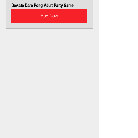
Deviate Dare Pong Adult Party Game
Buy Now