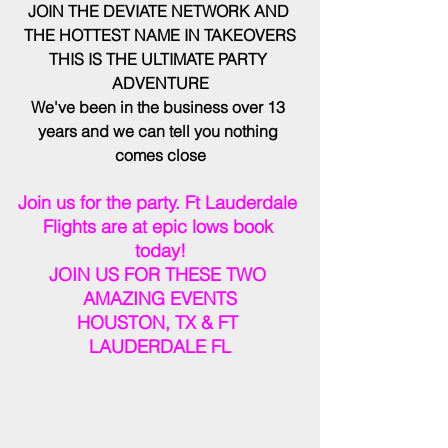
JOIN THE DEVIATE NETWORK AND 
THE HOTTEST NAME IN TAKEOVERS
THIS IS THE ULTIMATE PARTY 
ADVENTURE
We've been in the business over 13 
years and we can tell you nothing 
comes close
Join us for the party. Ft Lauderdale 
Flights are at epic lows book 
today!
JOIN US FOR THESE TWO 
AMAZING EVENTS
HOUSTON, TX & FT 
LAUDERDALE FL