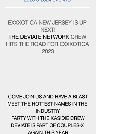
EXXXOTICA NEW JERSEY IS UP 
NEXT!
THE DEVIATE NETWORK
 CREW 
HITS THE ROAD FOR EXXXOTICA 
2023
COME JOIN US AND HAVE A BLAST
MEET THE HOTTEST NAMES IN THE 
INDUSTRY
PARTY WITH THE KASIDIE CREW
DEVIATE IS PART OF COUPLES-X 
AGAIN THIS YEAR