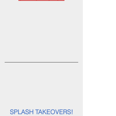
SPLASH TAKEOVERS!