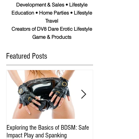
Development & Sales • Lifestyle
Education • Home Parties • Lifestyle
Travel
Creators of DV8 Dare Erotic Lifestyle
Game & Products
Featured Posts
Exploring the Basics of BDSM: Safe
Spotting Swingers:
Impact Play and Spanking
Symbolism Behind 