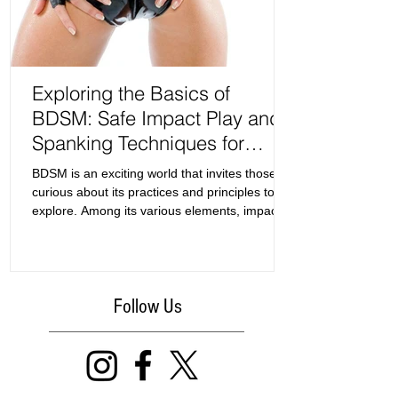
Exploring the Basics of
BDSM: Safe Impact Play and
Spanking Techniques for
Beginners
BDSM is an exciting world that invites those
curious about its practices and principles to
explore. Among its various elements, impact
play and spanking often serve as the entry
point for newcomers. This guide focuses on
the basics of BDSM, specifically examining
safe zones for impact play and effective
Follow Us
spanking techniques.