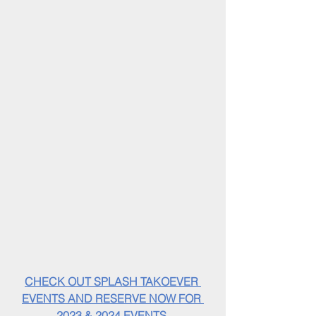
CHECK OUT SPLASH TAKOEVER 
EVENTS AND RESERVE NOW FOR 
2023 & 2024 EVENTS