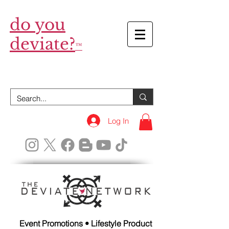
do you
deviate?
™
Log In
Event Promotions • Lifestyle Product