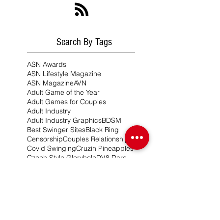
Search By Tags
ASN Awards
ASN Lifestyle Magazine
ASN Magazine
AVN
Adult Game of the Year
Adult Games for Couples
Adult Industry
Adult Industry Graphics
BDSM
Best Swinger Sites
Black Ring
Censorship
Couples Relationships
Covid Swinging
Cruzin Pineapples
Czech Style Gloryhole
DV8 Dare
DV8 Dare Czech Style
DV8 Expansion Packs
DV8 Girls
DV8 Hurricanes
DV8 Lifestyle
Dare Pong
Desire Resorts & Cruises
ENM Lifestyle
Erotic Game Ideas