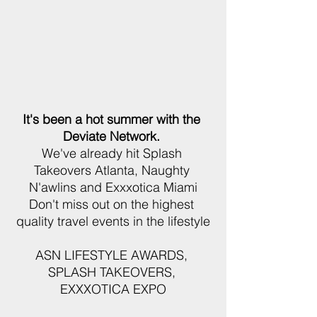
It's been a hot summer with the 
Deviate Network. 
We've already hit Splash 
Takeovers Atlanta, Naughty 
N'awlins and Exxxotica Miami
Don't miss out on the highest 
quality travel events in the lifestyle
ASN LIFESTYLE AWARDS, 
SPLASH TAKEOVERS, 
EXXXOTICA EXPO