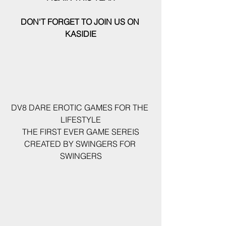
DON'T FORGET TO JOIN US ON 
KASIDIE
DV8 DARE EROTIC GAMES FOR THE 
LIFESTYLE
 THE FIRST EVER GAME SEREIS 
CREATED BY SWINGERS FOR 
SWINGERS