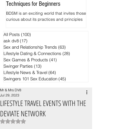
Techniques for Beginners
Pineapples
BDSM is an exciting world that invites those
The hidden Symbolism
curious about its practices and principles
Swingers motifs Want 
to explore. Among its various elements,
common ways for spott
impact play and spanking often serve as
crowd? Find out the si
All Posts
(100)
100 posts
the entry point for newcomers. This guide
the Black Ring and th
ask dv8
(17)
17 posts
focuses on the basics of BDSM, specifically
pineapple have becom
Sex and Relationship Trends
(63)
63 posts
examining safe zones for impact play and
trends in the Swingers
Lifestyle Dating & Connections
(28)
28 posts
effective spanking techniques.
Sex Games & Products
(41)
41 posts
Swinger Parties
(13)
13 posts
Lifestyle News & Travel
(64)
64 posts
Swingers 101 Sex Education
(45)
45 posts
Mr & Mrs DV8
Jul 29, 2023
LIFESTYLE TRAVEL EVENTS WITH THE
DEVIATE NETWORK
Rated NaN out of 5 stars.