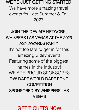
WE'RE JUST GETTING STARTED!
We have more amazing travel 
events for Late Summer & Fall 
2023!
JOIN THE DEVIATE NETWORK, 
WHISPERS LAS VEGAS AT THE 2023 
ASN AWARDS PARTY
It's not too late to get in for this 
amazing 5 day event! 
Featuring some of the biggest 
names in the industry!
WE ARE PROUD SPONSORES
DV8 DARE WORLD DARE PONG 
COMPITITION
SPONSORED BY WHISPERS LAS 
VEGAS
GET TICKETS NOW