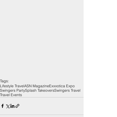
Tags:
Lifestyle Travel
ASN Magazine
Exxxotica Expo
Swingers Party
Splash Takeovers
Swingers Travel
Travel Events