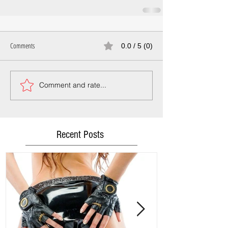
Comments
0.0 / 5 (0)
Comment and rate...
Recent Posts