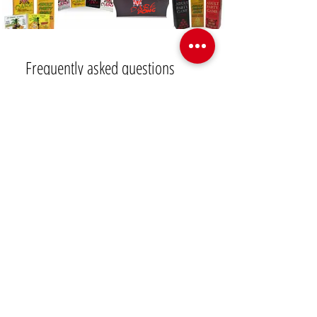
Frequently asked questions
Swingers Lifestyle
Swinger Parties and Travel
Q: How can I get vetted
to join the swinger
lifestyle community?
 A: Different club owners have 
their own rules when it comes to 
vetting potential guests. Most 