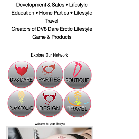
Development & Sales • Lifestyle
Education • Home Parties • Lifestyle
Travel
Creators of DV8 Dare Erotic Lifestyle
Game & Products
Explore Our Network
Welcome to your
lifestyle