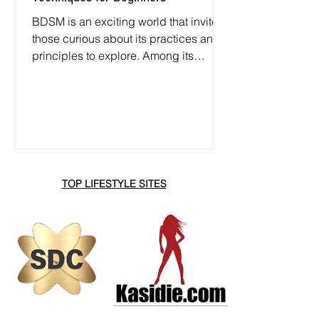
BDSM is an exciting world that invites
those curious about its practices and
principles to explore. Among its
various elements, impact play and
spanking often serve as the entry point
for newcomers. This guide focuses on
the basics of BDSM, specifically
examining safe zones for impact play
and effective spanking techniques.
TOP LIFESTYLE SITES