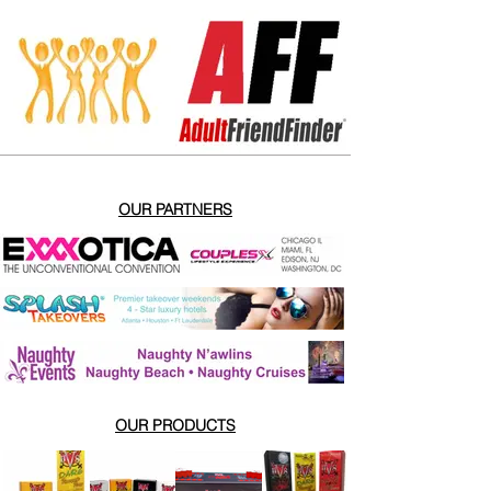
OUR PARTNERS
OUR PRODUCTS