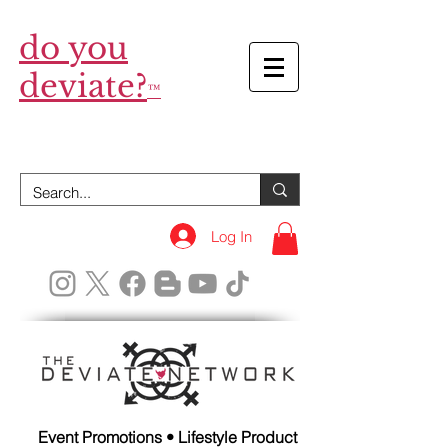
do you
deviate?
™
Log In
Event Promotions • Lifestyle Product