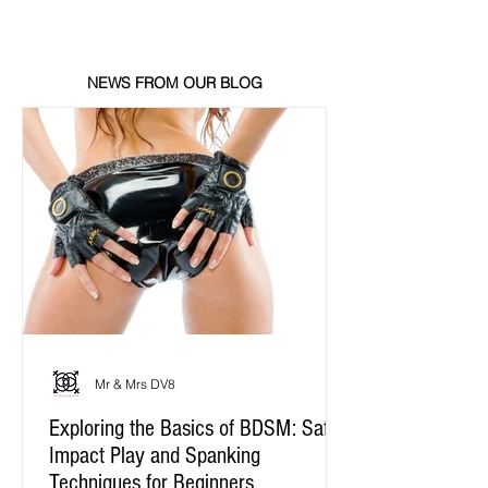
NEWS FROM OUR BLOG
Mr & Mrs DV8
Exploring the Basics of BDSM: Safe
Impact Play and Spanking
Techniques for Beginners