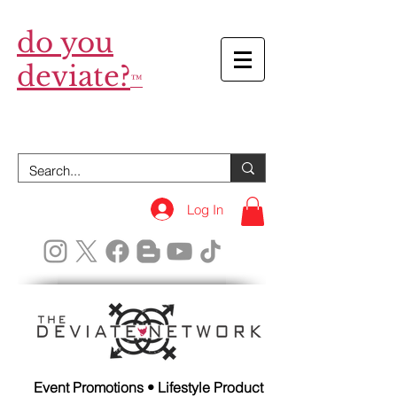
do you
deviate?
™
Log In
Event Promotions • Lifestyle Product