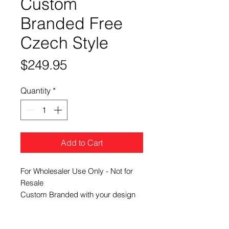
Custom
Branded Free
Czech Style
Price
$249.95
Quantity
*
Add to Cart
For Wholesaler Use Only - Not for
Resale
Custom Branded with your design