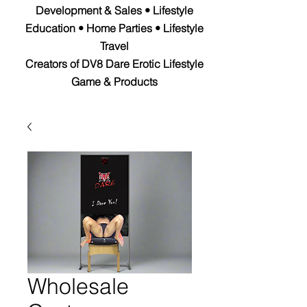
Development & Sales • Lifestyle
Education • Home Parties • Lifestyle
Travel
Creators of DV8 Dare Erotic Lifestyle
Game & Products
Wholesale