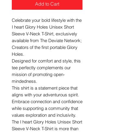
Add to Cart
Celebrate your bold lifestyle with the
I heart Glory Holes Unisex Short
Sleeve V-Neck T-Shirt, exclusively
available from The Deviate Network;
Creators of the first portable Glory
Holes.
Designed for comfort and style, this
tee perfectly complements our
mission of promoting open-
mindedness.
This shirt is a statement piece that
aligns with your adventurous spirit.
Embrace connection and confidence
while supporting a community that
values exploration and inclusivity.
The I heart Glory Holes Unisex Short
Sleeve V-Neck T-Shirt is more than