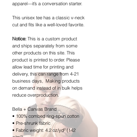
apparel—it’s a conversation starter.
This unisex tee has a classic v-neck
cut and fits like a well-loved favorite.
Notice:
This is a custom product
and ships separately from some
other products on this site. This
product is printed to order. Please
allow lead time for printing and
delivery, this can range from 4-21
business days, Making products
on demand instead of in bulk helps
reduce overproduction.
Bella + Canvas Brand
• 100% combed ring-spun cotton
• Pre-shrunk fabric
• Fabric weight: 4.2 oz/yd² (142