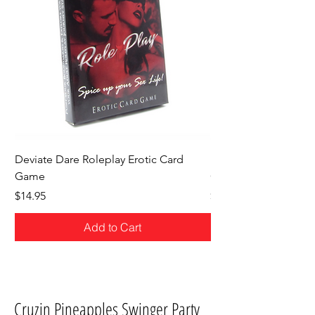
Deviate Dare Roleplay Erotic Card
Deviate Dare Hotwife
Game
Game
Price
Price
$14.95
$14.95
Add to Cart
Cruzin Pineapples Swinger Party