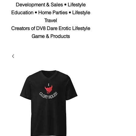
Development & Sales • Lifestyle
Education • Home Parties • Lifestyle
Travel
Creators of DV8 Dare Erotic Lifestyle
Game & Products