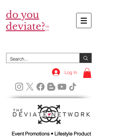
do you
deviate?
™
Log In
Event Promotions • Lifestyle Product