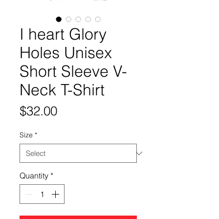
I heart Glory
Holes Unisex
Short Sleeve V-
Neck T-Shirt
Price
$32.00
Size
*
Quantity
*