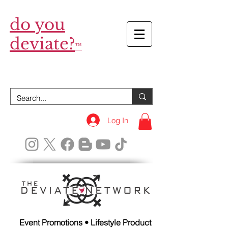
do you
deviate?
™
Log In
Event Promotions • Lifestyle Product