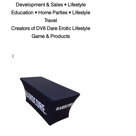
Development & Sales • Lifestyle
Education • Home Parties • Lifestyle
Travel
Creators of DV8 Dare Erotic Lifestyle
Game & Products