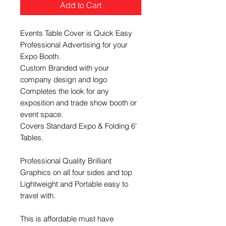
Add to Cart
Events Table Cover is Quick Easy
Professional Advertising for your
Expo Booth.
Custom Branded with your
company design and logo
Completes the look for any
exposition and trade show booth or
event space.
Covers Standard Expo & Folding 6'
Tables.
​Professional Quality Brilliant
Graphics on all four sides and top
Lightweight and Portable easy to
travel with.
This is affordable must have