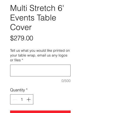
Multi Stretch 6'
Events Table
Cover
Price
$279.00
Tell us what you would like printed on
your table wrap, email us any logos
or files
*
0/500
Quantity
*