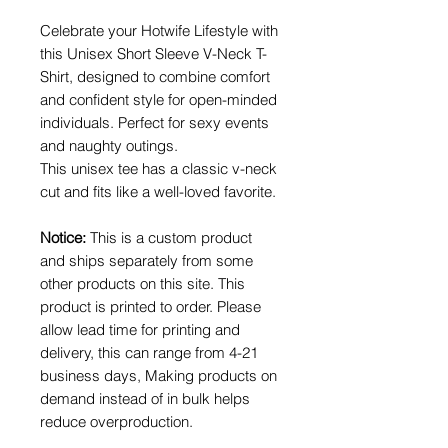
Celebrate your Hotwife Lifestyle with
this Unisex Short Sleeve V-Neck T-
Shirt, designed to combine comfort
and confident style for open-minded
individuals. Perfect for sexy events
and naughty outings.
This unisex tee has a classic v-neck
cut and fits like a well-loved favorite.
Notice:
This is a custom product
and ships separately from some
other products on this site. This
product is printed to order. Please
allow lead time for printing and
delivery, this can range from 4-21
business days, Making products on
demand instead of in bulk helps
reduce overproduction.