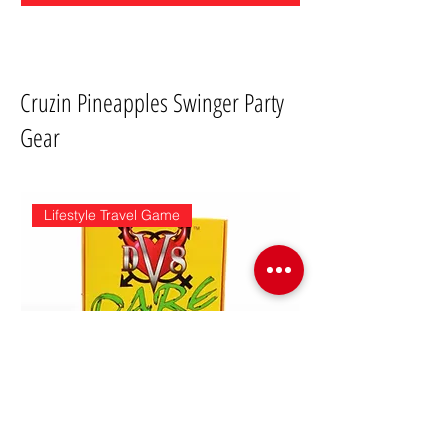
Cruzin Pineapples Swinger Party
Gear
Lifestyle Travel Game