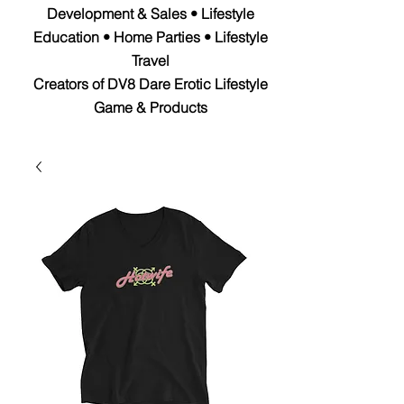
Development & Sales • Lifestyle
Education • Home Parties • Lifestyle
Travel
Creators of DV8 Dare Erotic Lifestyle
Game & Products