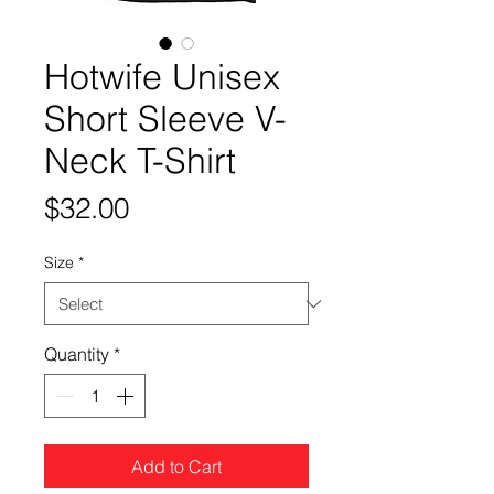
Hotwife Unisex
Short Sleeve V-
Neck T-Shirt
Price
$32.00
Size
*
Quantity
*
Add to Cart