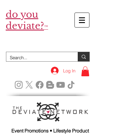
do you
deviate?
™
Log In
Event Promotions • Lifestyle Product