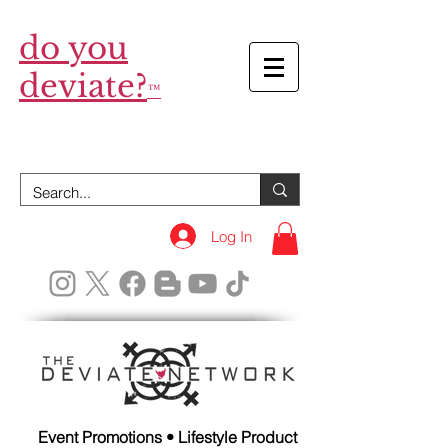
do you
deviate?
™
Log In
Event Promotions • Lifestyle Product