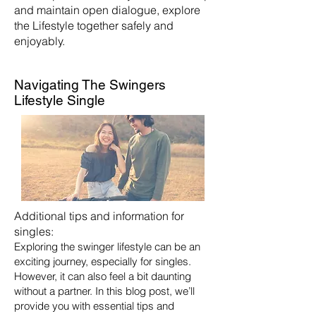
and maintain open dialogue, explore
the Lifestyle together safely and
enjoyably.
Navigating The Swingers
Lifestyle Single
Additional tips and information for
singles:
Exploring the swinger lifestyle can be an
exciting journey, especially for singles.
However, it can also feel a bit daunting
without a partner. In this blog post, we’ll
provide you with essential tips and