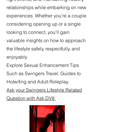
relationships while embarking on new
experiences. Whether you’re a couple
considering opening up or a single
looking to connect, you'll gain
valuable insights on how to approach
the lifestyle safely, respectfully, and
enjoyably.
Explore Sexual Enhancement Tips
Such as Swingers Travel, Guides to
Hotwifing and Adult Roleplay.
Ask your Swingers Lifestyle Related
Question with Ask DV8