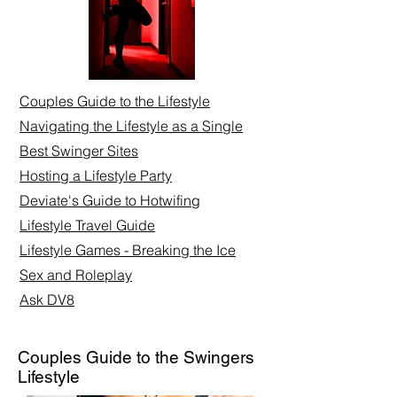
Couples Guide to the Lifestyle
Navigating the Lifestyle as a Single
Best Swinger Sites
Hosting a Lifestyle Party
Deviate's Guide to Hotwifing
Lifestyle Travel Guide
Lifestyle Games - Breaking the Ice
Sex and Roleplay​
Ask DV8
Couples Guide to the Swingers
Lifestyle