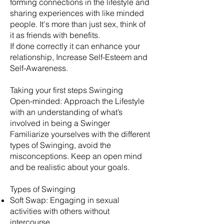
forming connections in the lifestyle and
sharing experiences with like minded
people. It's more than just sex, think of
it as friends with benefits.
​If done correctly it can enhance your
relationship, Increase Self-Esteem and
Self-Awareness.
Taking your first steps Swinging
Open-minded: Approach the Lifestyle
with an understanding of what’s
involved in being a Swinger
Familiarize yourselves with the different
types of Swinging, avoid the
misconceptions. Keep an open mind
and be realistic about your goals.
​Types of Swinging
Soft Swap: Engaging in sexual
activities with others without
intercourse.