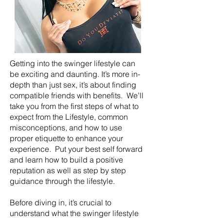
Getting into the swinger lifestyle can
be exciting and daunting. It’s more in-
depth than just sex, it’s about finding
compatible friends with benefits. We’ll
take you from the first steps of what to
expect from the Lifestyle, common
misconceptions, and how to use
proper etiquette to enhance your
experience. Put your best self forward
and learn how to build a positive
reputation as well as step by step
guidance through the lifestyle.
Before diving in, it’s crucial to
understand what the swinger lifestyle