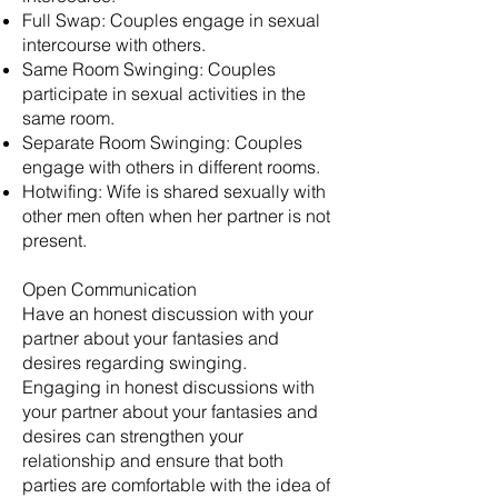
Full Swap: Couples engage in sexual
intercourse with others.
Same Room Swinging: Couples
participate in sexual activities in the
same room.
Separate Room Swinging: Couples
engage with others in different rooms.
Hotwifing: Wife is shared sexually with
other men often when her partner is not
present.
Open Communication
Have an honest discussion with your
partner about your fantasies and
desires regarding swinging.
Engaging in honest discussions with
your partner about your fantasies and
desires can strengthen your
relationship and ensure that both
parties are comfortable with the idea of