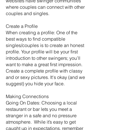
websites have swinger communities
where couples can connect with other
couples and singles.
Create a Profile
When creating a profile: One of the
best ways to find compatible
singles/couples is to create an honest
profile. Your profile will be your first
introduction to other swingers; you’ll
want to make a great first impression.
Create a complete profile with classy
and or sexy pictures. It's okay (and we
suggest) you hide your face.
Making Connections
Going On Dates: Choosing a local
restaurant or bar lets you meet a
stranger in a safe and no pressure
atmosphere. While it’s easy to get
caught up in expectations, remember