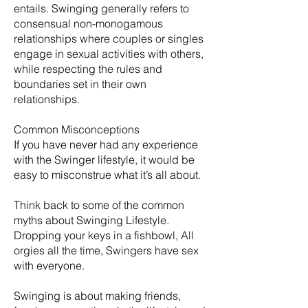
entails. Swinging generally refers to
consensual non-monogamous
relationships where couples or singles
engage in sexual activities with others,
while respecting the rules and
boundaries set in their own
relationships.
Common Misconceptions
If you have never had any experience
with the Swinger lifestyle, it would be
easy to misconstrue what it’s all about.
Think back to some of the common
myths about Swinging Lifestyle.
Dropping your keys in a fishbowl, All
orgies all the time, Swingers have sex
with everyone.
​Swinging is about making friends,