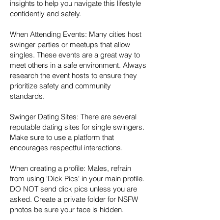
insights to help you navigate this lifestyle
confidently and safely.
When Attending Events: Many cities host
swinger parties or meetups that allow
singles. These events are a great way to
meet others in a safe environment. Always
research the event hosts to ensure they
prioritize safety and community
standards.
Swinger Dating Sites: There are several
reputable dating sites for single swingers.
Make sure to use a platform that
encourages respectful interactions.
When creating a profile: Males, refrain
from using 'Dick Pics' in your main profile.
DO NOT send dick pics unless you are
asked. Create a private folder for NSFW
photos be sure your face is hidden.