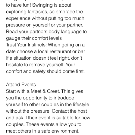
to have fun! Swinging is about
exploring fantasies, so embrace the
experience without putting too much
pressure on yourself or your partner.
Read your partners body language to
gauge their comfort levels
Trust Your Instincts: When going on a
date choose a local restaurant or bar.
If a situation doesn’t feel right, don’t
hesitate to remove yourself. Your
comfort and safety should come first.
Attend Events
Start with a Meet & Greet. This gives
you the opportunity to introduce
yourself to other couples in the lifestyle
without the pressure. Contact the host
and ask if their event is suitable for new
couples. These events allow you to
meet others in a safe environment.