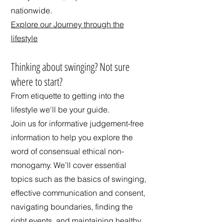
nationwide.
Explore our Journey through the
lifestyle
​Thinking about swinging? Not sure
where to start?
From etiquette to getting into the
lifestyle we'll be your guide.
Join us for informative judgement-free
information to help you explore the
word of consensual ethical non-
monogamy. We’ll cover essential
topics such as the basics of swinging,
effective communication and consent,
navigating boundaries, finding the
right events, and maintaining healthy