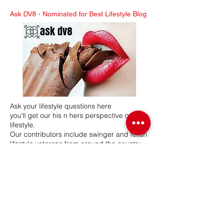
Ask DV8 -
Nominated for Best Lifestyle Blog
Ask your lifestyle questions here
you'll get our his n hers perspective on the
lifestyle.
Our contributors include swinger and fetish
lifestyle veterans from around the country.
Mr & Mrs DV8 have a combined 26 years in
the lifestyle, hosting swinger and BDSM
lifestyle events. Our network participates in
various lifestyle related events, seminars
and expos.