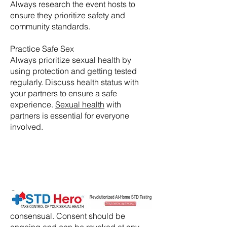
Always research the event hosts to
ensure they prioritize safety and
community standards.
Practice Safe Sex
Always prioritize sexual health by
using protection and getting tested
regularly. Discuss health status with
your partners to ensure a safe
experience.
Sexual health
with
partners is essential for everyone
involved.
​Consent:
Ensure that all activities are
consensual. Consent should be