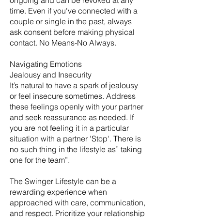
ongoing and can be revoked at any
time. Even if you've connected with a
couple or single in the past, always
ask consent before making physical
contact. No Means-No Always.
Navigating Emotions
Jealousy and Insecurity
It’s natural to have a spark of jealousy
or feel insecure sometimes. Address
these feelings openly with your partner
and seek reassurance as needed. If
you are not feeling it in a particular
situation with a partner 'Stop'. There is
no such thing in the lifestyle as” taking
one for the team”.
The Swinger Lifestyle can be a
rewarding experience when
approached with care, communication,
and respect. Prioritize your relationship