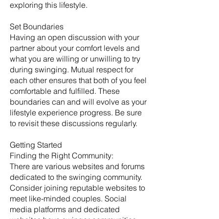
exploring this lifestyle.
Set Boundaries
Having an open discussion with your
partner about your comfort levels and
what you are willing or unwilling to try
during swinging. Mutual respect for
each other ensures that both of you feel
comfortable and fulfilled. These
boundaries can and will evolve as your
lifestyle experience progress. Be sure
to revisit these discussions regularly. ​
Getting Started
​Finding the Right Community:
There are various websites and forums
dedicated to the swinging community.
Consider joining reputable websites to
meet like-minded couples. Social
media platforms and dedicated