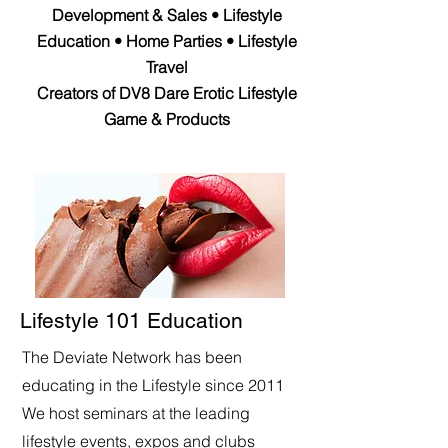
Development & Sales • Lifestyle
Education • Home Parties • Lifestyle
Travel
Creators of DV8 Dare Erotic Lifestyle
Game & Products
Lifestyle 101 Education
The Deviate Network has been
educating in the Lifestyle since 2011
We host seminars at the leading
lifestyle events, expos and clubs