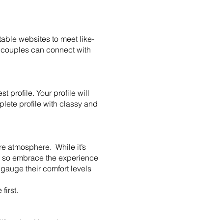
able websites to meet like-
 couples can connect with
 profile. Your profile will
mplete profile with classy and
re atmosphere. While it’s
s, so embrace the experience
gauge their comfort levels
 first.