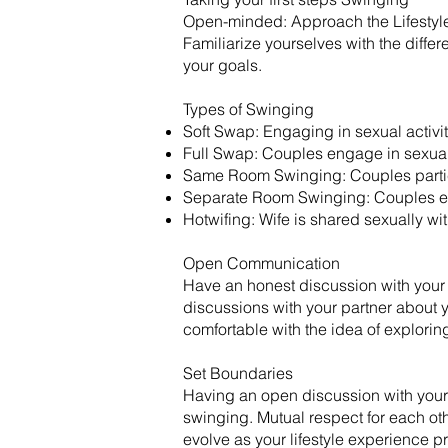
Open-minded: Approach the Lifestyle
Familiarize yourselves with the diff
your goals.
​Types of Swinging
Soft Swap: Engaging in sexual activit
Full Swap: Couples engage in sexual 
Same Room Swinging: Couples particip
Separate Room Swinging: Couples eng
Hotwifing: Wife is shared sexually wi
Open Communication
Have an honest discussion with your
discussions with your partner about y
comfortable with the idea of exploring 
Set Boundaries
Having an open discussion with your p
swinging. Mutual respect for each oth
evolve as your lifestyle experience pr