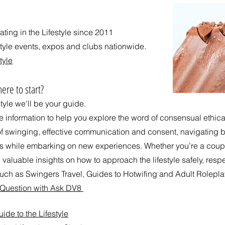
ing in the Lifestyle since 2011
style events, expos and clubs nationwide.
tyle
ere to start?
style we'll be your guide.
ee information to help you explore the word of consensual ethi
of swinging, effective communication and consent, navigating bo
ps while embarking on new experiences. Whether you’re a coup
 valuable insights on how to approach the lifestyle safely, respe
ch as Swingers Travel, Guides to Hotwifing and Adult Rolepla
d Question with Ask DV8
de to the Lifestyle