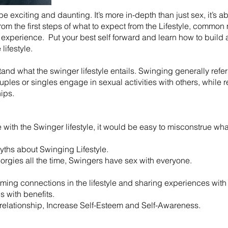
 be exciting and daunting. It’s more in-depth than just sex, it’s 
 from the first steps of what to expect from the Lifestyle, comm
experience. Put your best self forward and learn how to build a
lifestyle.
rstand what the swinger lifestyle entails. Swinging generally ref
es or singles engage in sexual activities with others, while r
hips.
ith the Swinger lifestyle, it would be easy to misconstrue what 
ths about Swinging Lifestyle.
 orgies all the time, Swingers have sex with everyone.
rming connections in the lifestyle and sharing experiences with 
ds with benefits.
r relationship, Increase Self-Esteem and Self-Awareness.