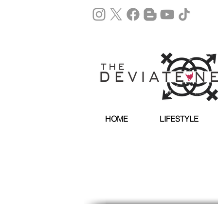
HOME
LIFESTYLE