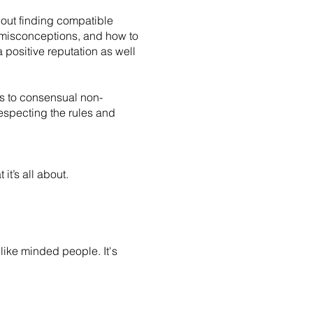
about finding compatible
on misconceptions, and how to
 positive reputation as well
ers to consensual non-
especting the rules and
it’s all about.
like minded people. It's