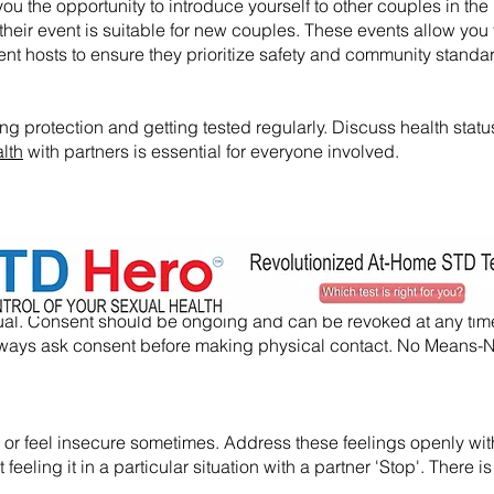
ou the opportunity to introduce yourself to other couples in the l
their event is suitable for new couples. These events allow you 
nt hosts to ensure they prioritize safety and community standa
ng protection and getting tested regularly. Discuss health statu
lth
with partners is essential for everyone involved.
nsual. Consent should be ongoing and can be revoked at any tim
, always ask consent before making physical contact. No Means
usy or feel insecure sometimes. Address these feelings openly wi
eeling it in a particular situation with a partner 'Stop'. There is