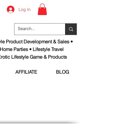
Log In
tyle Product Development & Sales •
 Home Parties • Lifestyle Travel
rotic Lifestyle Game & Products
AFFILIATE
BLOG