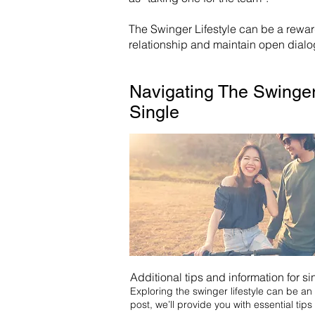
The Swinger Lifestyle can be a rewa
relationship and maintain open dialog
Navigating The Swinger
Single
Additional tips and information for si
Exploring the swinger lifestyle can be an e
post, we’ll provide you with essential tips