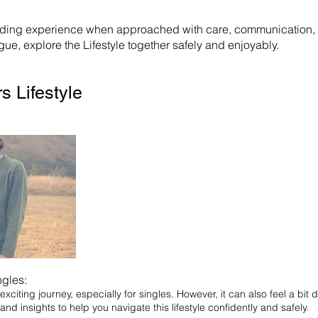
rding experience when approached with care, communication, an
ue, explore the Lifestyle together safely and enjoyably.
s Lifestyle
ngles:
xciting journey, especially for singles. However, it can also feel a bit d
 and insights to help you navigate this lifestyle confidently and safely.