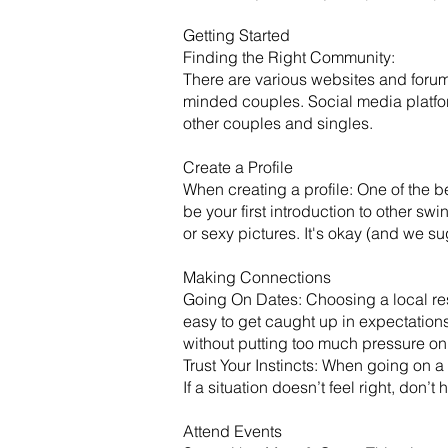
Getting Started
​Finding the Right Community:
There are various websites and forum
minded couples. Social media platf
other couples and singles.
Create a Profile
When creating a profile: One of the be
be your first introduction to other sw
or sexy pictures. It's okay (and we s
Making Connections
Going On Dates: Choosing a local rest
easy to get caught up in expectation
without putting too much pressure on
Trust Your Instincts: When going on a 
If a situation doesn’t feel right, don’
Attend Events