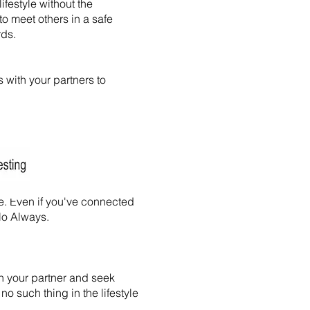
ifestyle without the
to meet others in a safe
rds.
s with your partners to
e. Even if you've connected
-No Always.
th your partner and seek
 no such thing in the lifestyle