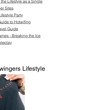
the Lifestyle as a Single
er Sites
ifestyle Party
Guide to Hotwifing
ravel Guide
ames - Breaking the Ice
leplay​
wingers Lifestyle