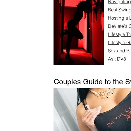
Navigating 
Best Swing
Hosting a L
Deviate's 
Lifestyle T
Lifestyle G
Sex and Ro
Ask DV8
Couples Guide to the S