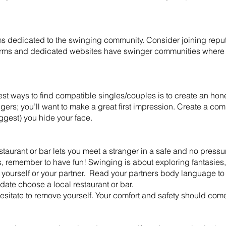
s dedicated to the swinging community. Consider joining reput
orms and dedicated websites have swinger communities where
st ways to find compatible singles/couples is to create an honest
ingers; you’ll want to make a great first impression. Create a co
uggest) you hide your face.
aurant or bar lets you meet a stranger in a safe and no pressu
s, remember to have fun! Swinging is about exploring fantasie
 yourself or your partner. Read your partners body language to 
date choose a local restaurant or bar.
t hesitate to remove yourself. Your comfort and safety should come