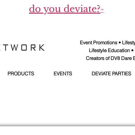
do you deviate?
™
Event Promotions • Lifes
Lifestyle Education •
Creators of DV8 Dare E
PRODUCTS
EVENTS
DEVIATE PARTIES