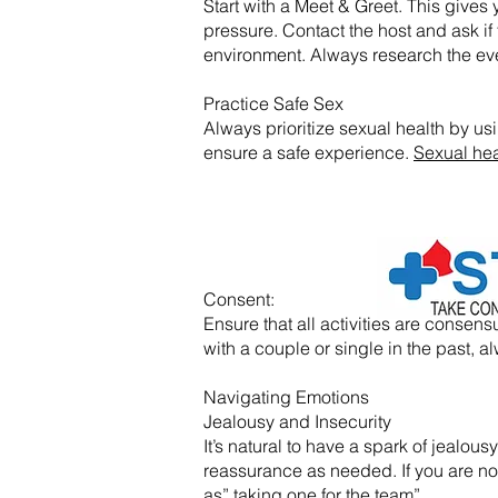
Start with a Meet & Greet. This gives y
pressure. Contact the host and ask if 
environment. Always research the eve
Practice Safe Sex
Always prioritize sexual health by usi
ensure a safe experience.
Sexual hea
​Consent:
Ensure that all activities are conse
with a couple or single in the past
Navigating Emotions
Jealousy and Insecurity
It’s natural to have a spark of jealo
reassurance as needed. If you are not f
as” taking one for the team”.