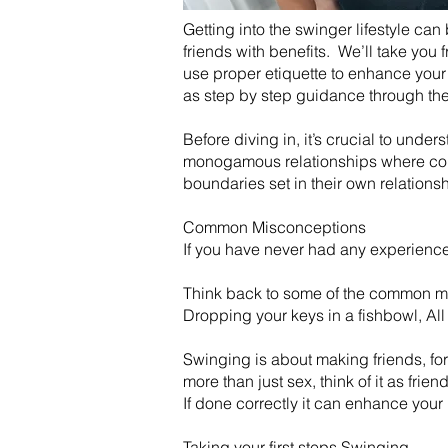
Getting into the swinger lifestyle can
friends with benefits. We’ll take you
use proper etiquette to enhance your 
as step by step guidance through the 
Before diving in, it’s crucial to unde
monogamous relationships where coupl
boundaries set in their own relations
Common Misconceptions
If you have never had any experience w
Think back to some of the common my
Dropping your keys in a fishbowl, All
​Swinging is about making friends, fo
more than just sex, think of it as frien
​If done correctly it can enhance you
Taking your first steps Swinging