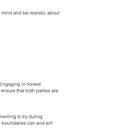
 mind and be realistic about
 Engaging in honest
ensure that both parties are
willing to try during
se boundaries can and will