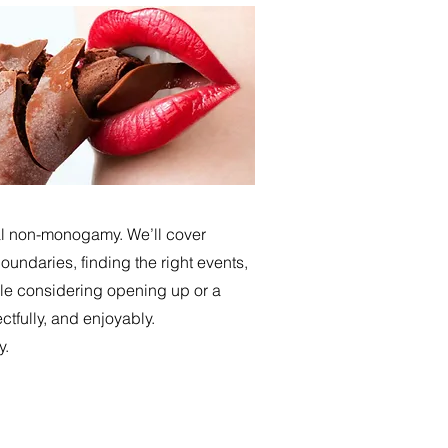
cal non-monogamy. We’ll cover
undaries, finding the right events,
le considering opening up or a
ctfully, and enjoyably.
y.