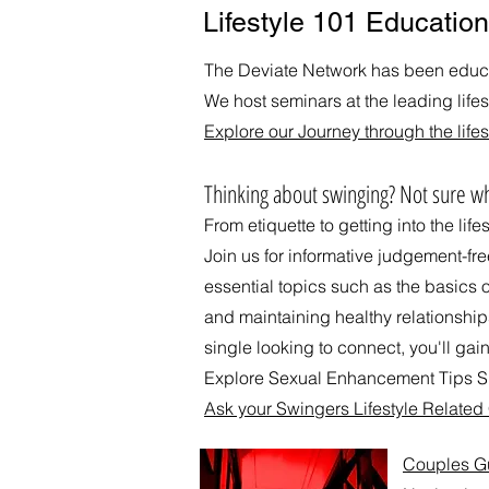
Lifestyle 101 Education
The Deviate Network has been educat
We host seminars at the leading life
Explore our Journey through the lifes
​Thinking about swinging? Not sure wh
From etiquette to getting into the life
Join us for informative judgement-fr
essential topics such as the basics 
and maintaining healthy relationshi
single looking to connect, you'll gain
Explore Sexual Enhancement Tips Su
Ask your Swingers Lifestyle Relate
Couples Gui