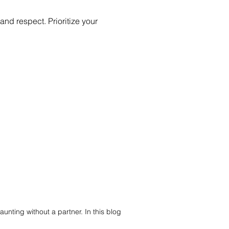
d respect. Prioritize your
aunting without a partner. In this blog