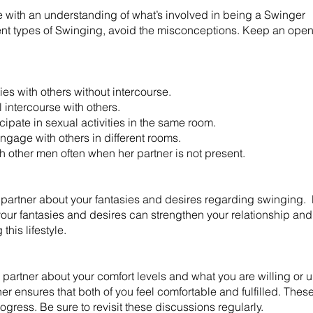
 with an understanding of what’s involved in being a Swinger
erent types of Swinging, avoid the misconceptions. Keep an open
ies with others without intercourse.
intercourse with others.
ate in sexual activities in the same room.
age with others in different rooms.
th other men often when her partner is not present.
 partner about your fantasies and desires regarding swinging.
our fantasies and desires can strengthen your relationship and 
this lifestyle.
artner about your comfort levels and what you are willing or un
er ensures that both of you feel comfortable and fulfilled. The
ogress. Be sure to revisit these discussions regularly. ​