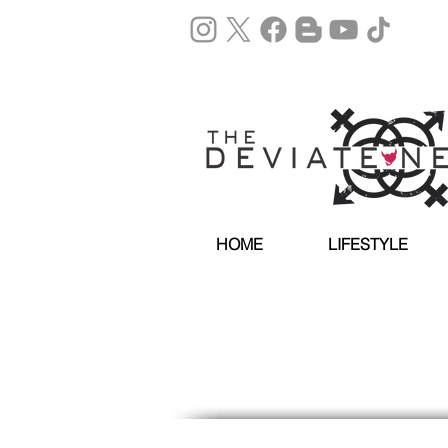
HOME
LIFESTYLE