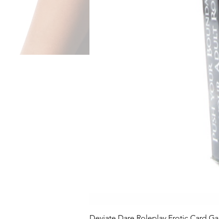
Deviate Dare Roleplay Erotic Card G