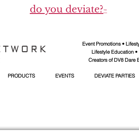
do you deviate?
™
Event Promotions • Lifes
Lifestyle Education •
Creators of DV8 Dare E
PRODUCTS
EVENTS
DEVIATE PARTIES