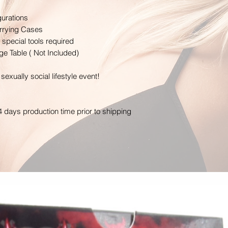
gurations
arrying Cases
special tools required
e Table ( Not Included)
sexually social lifestyle event!
4 days production time prior to shipping