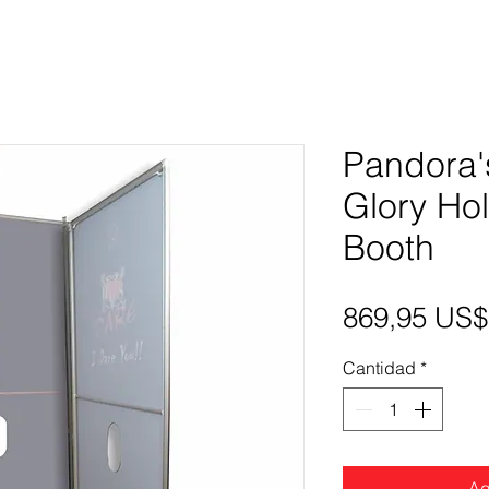
Pandora'
Glory Ho
Booth
869,95 US$
Cantidad
*
Ag