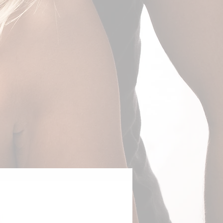
Adventurous Couple