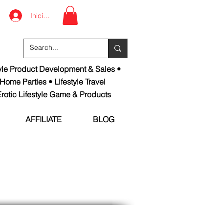
Iniciar sesión
tyle Product Development & Sales •
 Home Parties • Lifestyle Travel
rotic Lifestyle Game & Products
AFFILIATE
BLOG