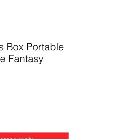
s Box Portable
le Fantasy
Precio
regar al carrito