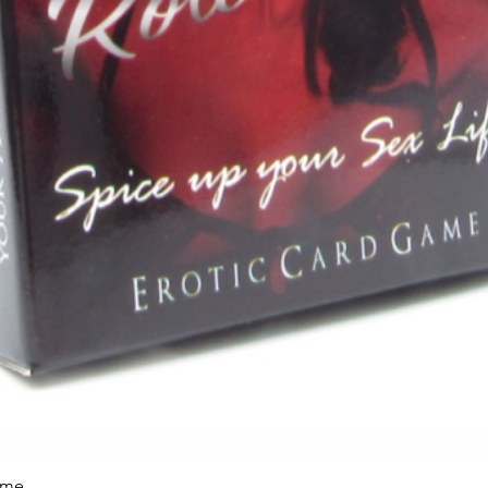
ame
Vista rápida