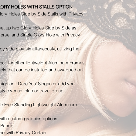
Time is of the esse
LORY HOLES WITH STALLS OPTION
insurance claim. I
ory Holes Side by Side Stalls with Privacy
within 24hrs of re
Exchanges
 set up two Glory Holes Side by Side as
We will work with 
everse' and Single Glory Hole with Privacy
above instances o
European Union 14
by side play simultaneously, utilizing the
Notwithstanding th
being shipped int
ock together lightweight Aluminum Frames
have the right to c
anels that can be installed and swapped out
14 days, for any re
As above, your ite
gn or 'I Dare You' Slogan or add your
condition that you
tyle venue, club or travel group.
with tags, and in i
also need the recei
ble Free Standing Lightweight Aluminum
supply proof of ret
with custom graphics options:
shipping unless the
 Panels
el with Privacy Curtain