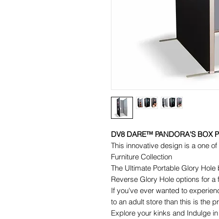
DV8 DARE™ PANDORA'S BOX 
This innovative design is a one 
Furniture Collection
The Ultimate Portable Glory Hole b
Reverse Glory Hole options for a 
If you've ever wanted to experienc
to an adult store than this is the p
Explore your kinks and Indulge in