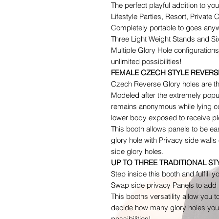
The perfect playful addition to y
Lifestyle Parties, Resort, Private 
Completely portable to goes anyw
Three Light Weight Stands and Si
Multiple Glory Hole configuration
unlimited possibilities!
FEMALE CZECH STYLE REVERS
Czech Reverse Glory holes are th
Modeled after the extremely popu
remains anonymous while lying co
lower body exposed to receive ple
This booth allows panels to be ea
glory hole with Privacy side wall
side glory holes.
UP TO THREE TRADITIONAL S
Step inside this booth and fulfill y
Swap side privacy Panels to add t
This booths versatility allow you t
decide how many glory holes you 
possibilities!