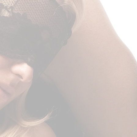
nce, do not delay filing an
nsurance claims must be filed
ceiving the package.
you on a replacement if the
ccur.
 day cooling off period
e above, if the merchandise is
o the European Union, you
ancel or return your order within
ason and without a justification.
m must be in the same
 received it, unworn or unused,
ts original packaging. You’ll
pt or proof of purchase,
urn and cover the cost of return
 item is defective.