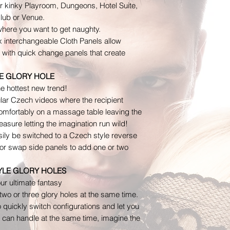
Please get in touc
you choose, shipp
our kinky Playroom, Dungeons, Hotel Suite,
or concerns about y
on the shipping q
Club or Venue.
ordering.
here you want to get naughty.
Contact us for any
x interchangeable Cloth Panels allow
To notify us of an 
s with quick change panels that create
at admin@thedevia
that returns will ne
E GLORY HOLE
address: The Devi
e hottest new trend!
Mall Ct. STE 238.
lar Czech videos where the recipient
If more than 5 bu
mfortably on a massage table leaving the
we’ve approved you
asure letting the imagination run wild!
sily be switched to a Czech style reverse
Damages and iss
s or swap side panels to add one or two
Please inspect you
contact us immediat
TYLE GLORY HOLES
defective/damaged 
our ultimate fantasy
wrong item. In the
wo or three glory holes at the same time.
contact us immedia
o quickly switch configurations and let you
Domestic / USPS In
can handle at the same time, imagine the
Insurance Claims