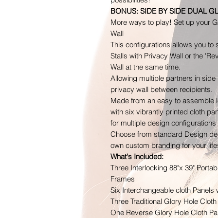
BONUS: SIDE BY SIDE DUAL G
More ways to play! Set up your Gl
Wall
This configurations allows you to
Stalls with Privacy Wall or the 'R
Wall at the same time.
Allowing multiple partners in side 
privacy wall between recipients.
Made from an easy to assemble l
with six vibrantly printed cloth p
for multiple design configurations
Choose from standard Design desi
own custom branding for your lifes
What's Included:
Three Interlocking 88"x 39" Porta
Frames
Six Interchangeable cloth Panels 
Three Traditional Glory Hole Cloth
One Reverse Glory Hole Cloth Pan