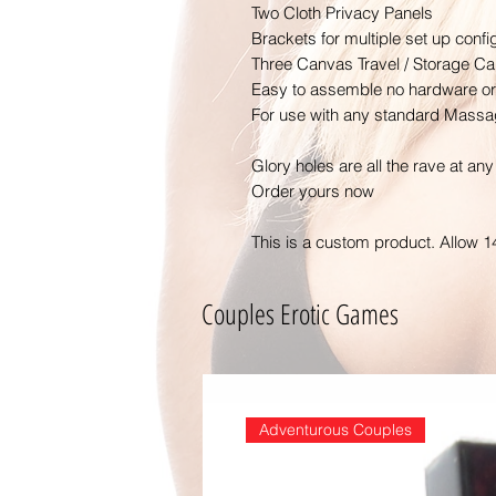
Two Cloth Privacy Panels
Brackets for multiple set up confi
Three Canvas Travel / Storage C
Easy to assemble no hardware or 
For use with any standard Massag
Glory holes are all the rave at any 
Order yours now
This is a custom product. Allow 1
Couples Erotic Games
Adventurous Couples