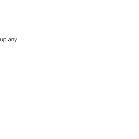
!
 up any