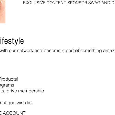
EXCLUSIVE CONTENT, SPONSOR SWAG AND 
ifestyle
r with our network and become a part of something amaz
Products!
rograms
cts, drive membership
outique wish list
E ACCOUNT