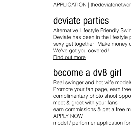
APPLICATION | thedeviatenetwo
deviate parties
Alternative Lifestyle Friendly S
Deviate has been in the lifestyl
sexy get together! Make money or 
We've got you covered!
Find out more
become a dv8 girl
Real swinger and hot wife model
Promote your fan page, earn fre
complimentary photo shoot oppor
meet & greet with your fans
earn commissions & get a free 
APPLY NOW
model / performer application fo