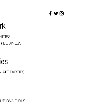
rk
NITIES
R BUSINESS
ies
IATE PARTIES
OUR DV8 GIRLS