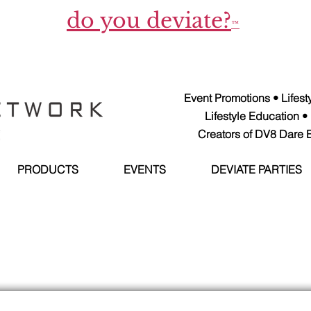
do you deviate?
™
Event Promotions • Lifes
Lifestyle Education •
Creators of DV8 Dare E
PRODUCTS
EVENTS
DEVIATE PARTIES