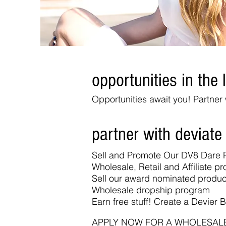
opportunities in the l
Opportunities await you! Partne
partner with deviate
Sell and Promote Our DV8 Dare 
Wholesale, Retail and Affiliate p
Sell our award nominated produ
Wholesale dropship program
Earn free stuff! Create a Devier B
APPLY NOW FOR A WHOLESAL