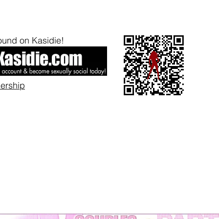
und on Kasidie!
bership