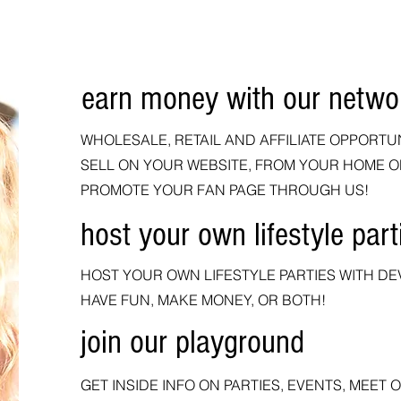
earn money with our netwo
Hello
WHOLESALE, RETAIL AND AFFILIATE OPPORTU
SELL ON YOUR WEBSITE, FROM YOUR HOME O
PROMOTE YOUR FAN PAGE THROUGH US!
host your own lifestyle part
HOST YOUR OWN LIFESTYLE PARTIES WITH DEV
HAVE FUN, MAKE MONEY, OR BOTH!
join our playground
GET INSIDE INFO ON PARTIES, EVENTS, MEET 