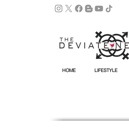
HOME
LIFESTYLE