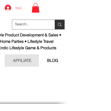
Iniciar sesión
tyle Product Development & Sales •
 Home Parties • Lifestyle Travel
rotic Lifestyle Game & Products
AFFILIATE
BLOG