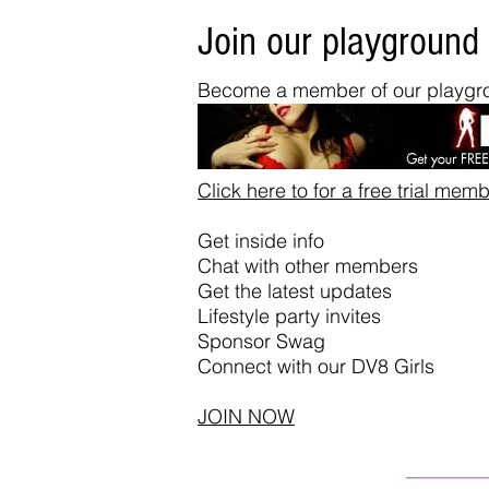
Join our playground
Become a member of our playgro
Click here to for a free trial mem
Get inside info
Chat with other members
Get the latest updates
Lifestyle party invites
Sponsor Swag
Connect with our DV8 Girls
JOIN NOW