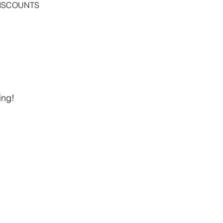
DISCOUNTS
ing!