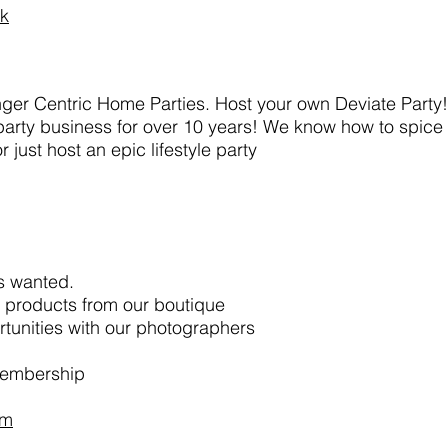
rk
winger Centric Home Parties. Host your own Deviate Party
e party business for over 10 years! We know how to spice
just host an epic lifestyle party
s wanted.
e products from our boutique
tunities with our photographers
membership
rm