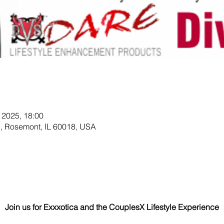
n
 2025, 18:00
, Rosemont, IL 60018, USA
Join us for Exxxotica and the CouplesX Lifestyle Experience