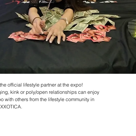
e official lifestyle partner at the expo! 
ing, kink or poly/open relationships can enjoy
po with others from the lifestyle community in 
EXXXOTICA.