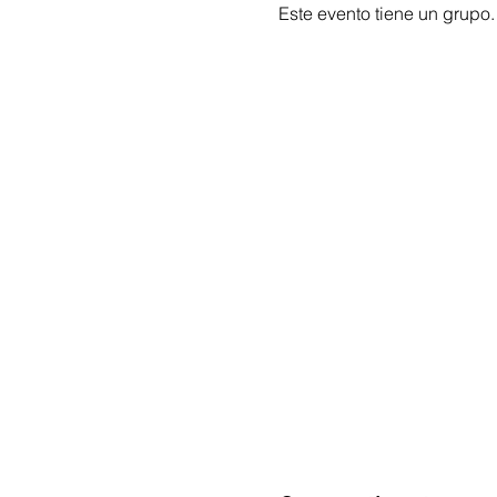
Este evento tiene un grupo.