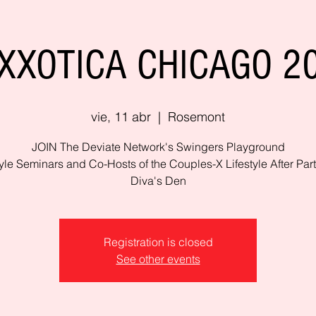
XXOTICA CHICAGO 2
vie, 11 abr
  |  
Rosemont
JOIN The Deviate Network's Swingers Playground
tyle Seminars and Co-Hosts of the Couples-X Lifestyle After Part
Diva's Den
Registration is closed
See other events