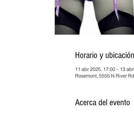
Horario y ubicació
11 abr 2025, 17:00 – 13 abr
Rosemont, 5555 N River Rd
Acerca del evento