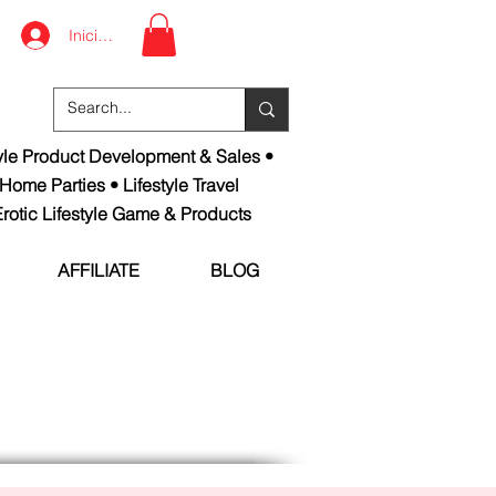
Iniciar sesión
tyle Product Development & Sales •
 Home Parties • Lifestyle Travel
rotic Lifestyle Game & Products
AFFILIATE
BLOG