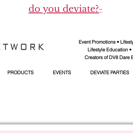
do you deviate?
™
Event Promotions • Lifes
Lifestyle Education •
Creators of DV8 Dare E
PRODUCTS
EVENTS
DEVIATE PARTIES