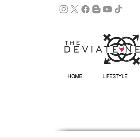
HOME
LIFESTYLE