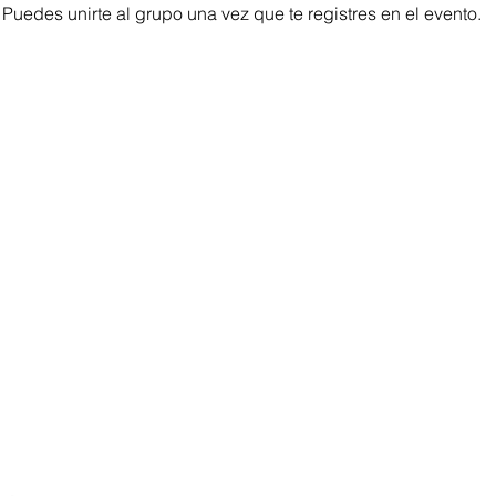
 Puedes unirte al grupo una vez que te registres en el evento.