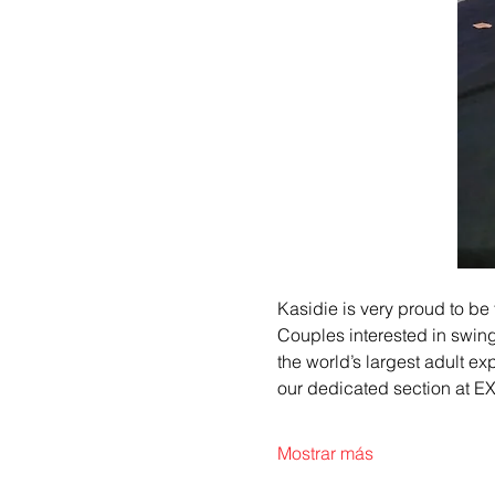
Kasidie is very proud to be th
Couples interested in swing
the world’s largest adult ex
our dedicated section at 
Mostrar más