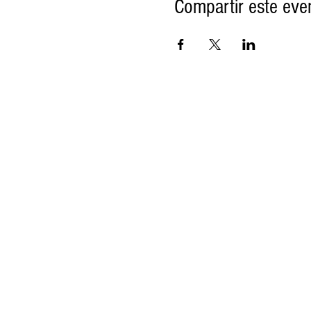
Compartir este eve