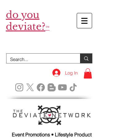
do you
deviate?
™
Log In
Event Promotions • Lifestyle Product