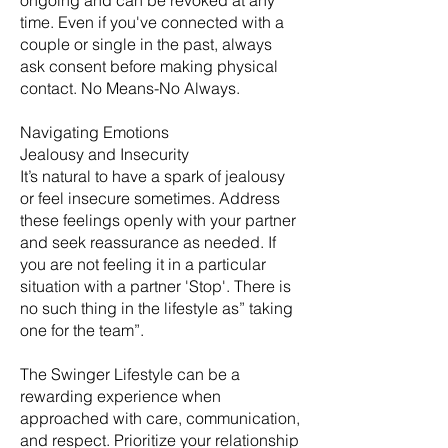
ongoing and can be revoked at any
time. Even if you've connected with a
couple or single in the past, always
ask consent before making physical
contact. No Means-No Always.
Navigating Emotions
Jealousy and Insecurity
It’s natural to have a spark of jealousy
or feel insecure sometimes. Address
these feelings openly with your partner
and seek reassurance as needed. If
you are not feeling it in a particular
situation with a partner 'Stop'. There is
no such thing in the lifestyle as” taking
one for the team”.
The Swinger Lifestyle can be a
rewarding experience when
approached with care, communication,
and respect. Prioritize your relationship