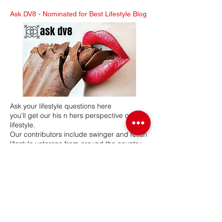
Ask DV8 -
Nominated for Best Lifestyle Blog
Ask your lifestyle questions here
you'll get our his n hers perspective on the
lifestyle.
Our contributors include swinger and fetish
lifestyle veterans from around the country.
Mr & Mrs DV8 have a combined 26 years in
the lifestyle, hosting swinger and BDSM
lifestyle events. Our network participates in
various lifestyle related events, seminars
and expos.