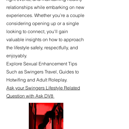
relationships while embarking on new
experiences. Whether you’re a couple
considering opening up or a single
looking to connect, you'll gain
valuable insights on how to approach
the lifestyle safely, respectfully, and
enjoyably.
Explore Sexual Enhancement Tips
Such as Swingers Travel, Guides to
Hotwifing and Adult Roleplay.
Ask your Swingers Lifestyle Related
Question with Ask DV8