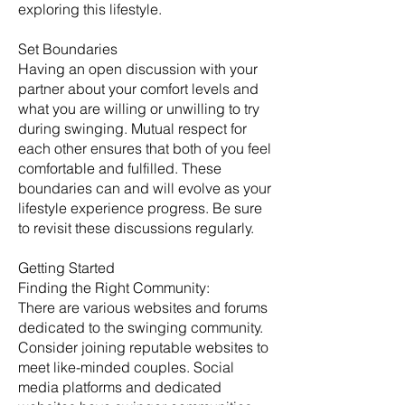
exploring this lifestyle.
Set Boundaries
Having an open discussion with your
partner about your comfort levels and
what you are willing or unwilling to try
during swinging. Mutual respect for
each other ensures that both of you feel
comfortable and fulfilled. These
boundaries can and will evolve as your
lifestyle experience progress. Be sure
to revisit these discussions regularly. ​
Getting Started
​Finding the Right Community:
There are various websites and forums
dedicated to the swinging community.
Consider joining reputable websites to
meet like-minded couples. Social
media platforms and dedicated