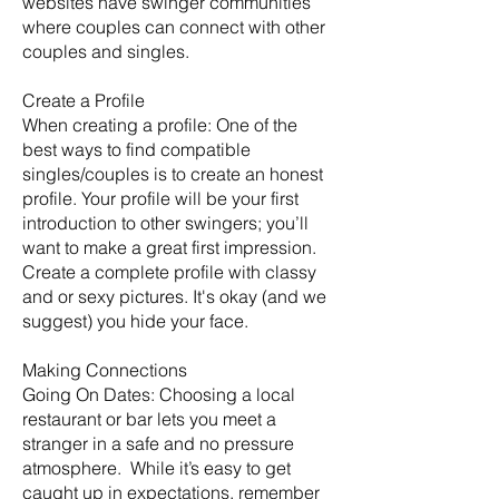
websites have swinger communities
where couples can connect with other
couples and singles.
Create a Profile
When creating a profile: One of the
best ways to find compatible
singles/couples is to create an honest
profile. Your profile will be your first
introduction to other swingers; you’ll
want to make a great first impression.
Create a complete profile with classy
and or sexy pictures. It's okay (and we
suggest) you hide your face.
Making Connections
Going On Dates: Choosing a local
restaurant or bar lets you meet a
stranger in a safe and no pressure
atmosphere. While it’s easy to get
caught up in expectations, remember