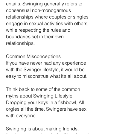
entails. Swinging generally refers to
consensual non-monogamous
relationships where couples or singles
engage in sexual activities with others,
while respecting the rules and
boundaries set in their own
relationships.
Common Misconceptions
If you have never had any experience
with the Swinger lifestyle, it would be
easy to misconstrue what it’s all about.
Think back to some of the common
myths about Swinging Lifestyle.
Dropping your keys in a fishbowl, All
orgies all the time, Swingers have sex
with everyone.
​Swinging is about making friends,