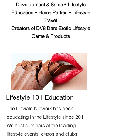
Development & Sales • Lifestyle
Education • Home Parties • Lifestyle
Travel
Creators of DV8 Dare Erotic Lifestyle
Game & Products
Lifestyle 101 Education
The Deviate Network has been
educating in the Lifestyle since 2011
We host seminars at the leading
lifestyle events, expos and clubs