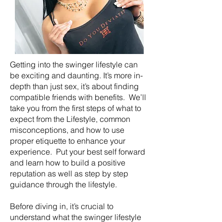
Getting into the swinger lifestyle can
be exciting and daunting. It’s more in-
depth than just sex, it’s about finding
compatible friends with benefits. We’ll
take you from the first steps of what to
expect from the Lifestyle, common
misconceptions, and how to use
proper etiquette to enhance your
experience. Put your best self forward
and learn how to build a positive
reputation as well as step by step
guidance through the lifestyle.
Before diving in, it’s crucial to
understand what the swinger lifestyle