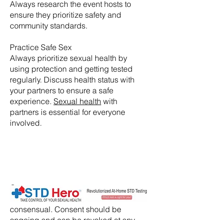
Always research the event hosts to
ensure they prioritize safety and
community standards.
Practice Safe Sex
Always prioritize sexual health by
using protection and getting tested
regularly. Discuss health status with
your partners to ensure a safe
experience.
Sexual health
with
partners is essential for everyone
involved.
​Consent:
Ensure that all activities are
consensual. Consent should be