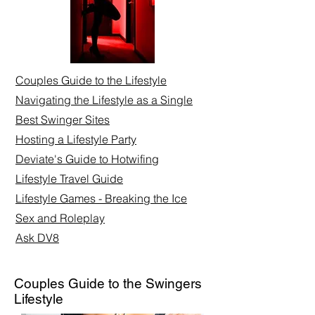
Couples Guide to the Lifestyle
Navigating the Lifestyle as a Single
Best Swinger Sites
Hosting a Lifestyle Party
Deviate's Guide to Hotwifing
Lifestyle Travel Guide
Lifestyle Games - Breaking the Ice
Sex and Roleplay​
Ask DV8
Couples Guide to the Swingers
Lifestyle