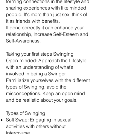
forming connections in the lifestyle and
sharing experiences with like minded
people. It's more than just sex, think of
it as friends with benefits.
​If done correctly it can enhance your
relationship, Increase Self-Esteem and
Self-Awareness.
Taking your first steps Swinging
Open-minded: Approach the Lifestyle
with an understanding of what’s
involved in being a Swinger
Familiarize yourselves with the different
types of Swinging, avoid the
misconceptions. Keep an open mind
and be realistic about your goals.
​Types of Swinging
Soft Swap: Engaging in sexual
activities with others without
intercourse.