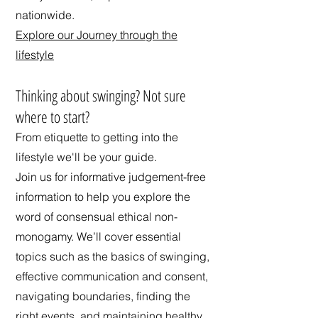
nationwide.
Explore our Journey through the
lifestyle
​Thinking about swinging? Not sure
where to start?
From etiquette to getting into the
lifestyle we'll be your guide.
Join us for informative judgement-free
information to help you explore the
word of consensual ethical non-
monogamy. We’ll cover essential
topics such as the basics of swinging,
effective communication and consent,
navigating boundaries, finding the
right events, and maintaining healthy