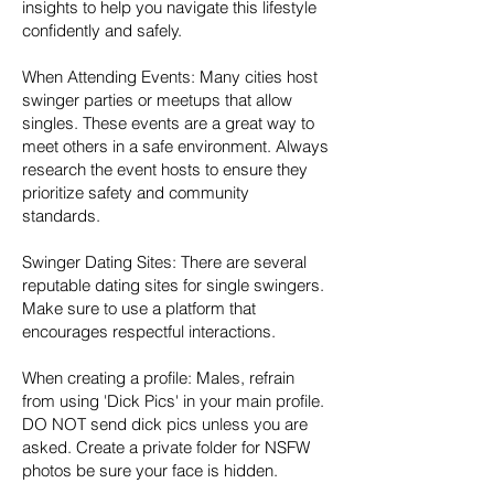
insights to help you navigate this lifestyle
confidently and safely.
When Attending Events: Many cities host
swinger parties or meetups that allow
singles. These events are a great way to
meet others in a safe environment. Always
research the event hosts to ensure they
prioritize safety and community
standards.
Swinger Dating Sites: There are several
reputable dating sites for single swingers.
Make sure to use a platform that
encourages respectful interactions.
When creating a profile: Males, refrain
from using 'Dick Pics' in your main profile.
DO NOT send dick pics unless you are
asked. Create a private folder for NSFW
photos be sure your face is hidden.