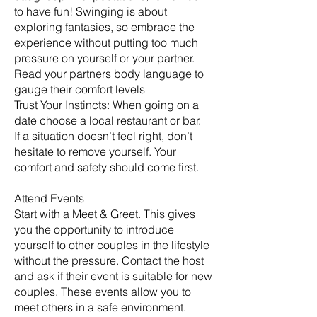
to have fun! Swinging is about
exploring fantasies, so embrace the
experience without putting too much
pressure on yourself or your partner.
Read your partners body language to
gauge their comfort levels
Trust Your Instincts: When going on a
date choose a local restaurant or bar.
If a situation doesn’t feel right, don’t
hesitate to remove yourself. Your
comfort and safety should come first.
Attend Events
Start with a Meet & Greet. This gives
you the opportunity to introduce
yourself to other couples in the lifestyle
without the pressure. Contact the host
and ask if their event is suitable for new
couples. These events allow you to
meet others in a safe environment.