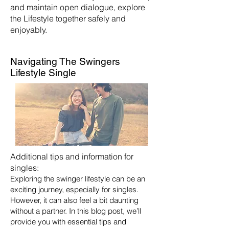
and maintain open dialogue, explore
the Lifestyle together safely and
enjoyably.
Navigating The Swingers
Lifestyle Single
Additional tips and information for
singles:
Exploring the swinger lifestyle can be an
exciting journey, especially for singles.
However, it can also feel a bit daunting
without a partner. In this blog post, we’ll
provide you with essential tips and