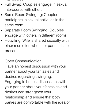
Full Swap: Couples engage in sexual
intercourse with others.
Same Room Swinging: Couples
participate in sexual activities in the
same room.
Separate Room Swinging: Couples
engage with others in different rooms.
Hotwifing: Wife is shared sexually with
other men often when her partner is not
present.
Open Communication
Have an honest discussion with your
partner about your fantasies and
desires regarding swinging.
Engaging in honest discussions with
your partner about your fantasies and
desires can strengthen your
relationship and ensure that both
parties are comfortable with the idea of