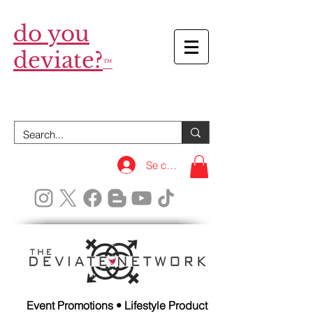
do you
deviate?
™
Se connecter
Event Promotions • Lifestyle Product