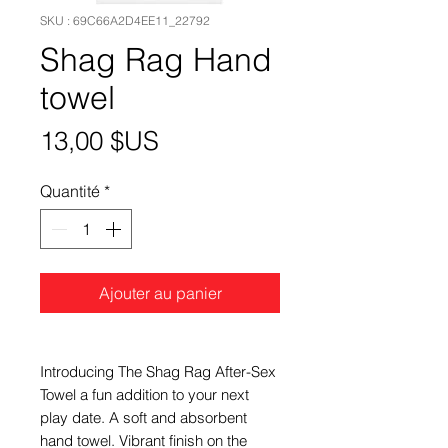
SKU : 69C66A2D4EE11_22792
Shag Rag Hand
towel
Prix
13,00 $US
Quantité
*
Ajouter au panier
Introducing The Shag Rag After-Sex
Towel a fun addition to your next
play date. A soft and absorbent
hand towel. Vibrant finish on the