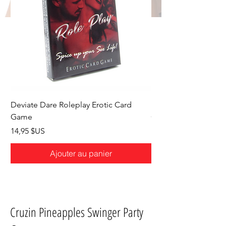
Deviate Dare Roleplay Erotic Card
Deviate Dare Hotwife
Game
Game
Prix
Prix
14,95 $US
14,95 $US
Ajouter au panier
Cruzin Pineapples Swinger Party