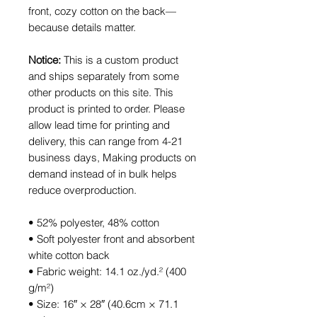
front, cozy cotton on the back—
because details matter.
Notice:
This is a custom product
and ships separately from some
other products on this site. This
product is printed to order. Please
allow lead time for printing and
delivery, this can range from 4-21
business days, Making products on
demand instead of in bulk helps
reduce overproduction.
• 52% polyester, 48% cotton
• Soft polyester front and absorbent
white cotton back
• Fabric weight: 14.1 oz./yd.² (400
g/m²)
• Size: 16″ × 28″ (40.6cm × 71.1