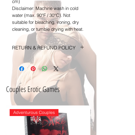
cm)
Disclaimer: Machine wash in cold
water (max. 90°F / 30°C). Not
suitable for bleaching, ironing, dry
cleaning, or tumble drying with heat.
RETURN & REFUND POLICY
Any claims for
misprinted/damaged/defective
items must be submitted within
30 days after the product has
Couples Erotic Games
been received. For packages lost
in transit, all claims must be
submitted no later than 30 days
after the estimated delivery date.
Adventurous Couples
Claims deemed an error on our
part are covered at our expense.