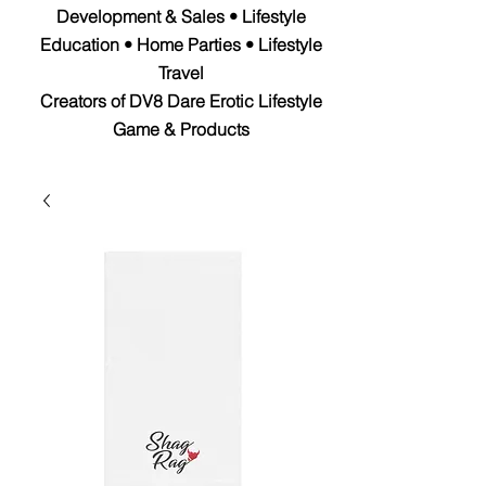
Development & Sales • Lifestyle
Education • Home Parties • Lifestyle
Travel
Creators of DV8 Dare Erotic Lifestyle
Game & Products