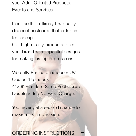
your Adult Oriented Products,
Events and Services.
Don't settle for flimsy low quality
discount postcards that look and
feel cheap.
Our high-quality products reflect
your brand with impactful designs
for making lasting impressions.
Vibrantly Printed on superior UV
Coated 14pt stock
4" x 6" Standard Sized Post Cards
Double Sided No Extra Charge.
You never get a second chance to
make a first impression.
ORDERING INSTRUCTIONS