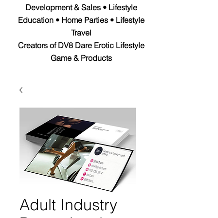
Development & Sales • Lifestyle
Education • Home Parties • Lifestyle
Travel
Creators of DV8 Dare Erotic Lifestyle
Game & Products
Adult Industry