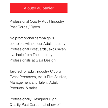
Ajouter au panier
Professional Quality Adult Industry
Post Cards / Flyers
No promotional campaign is
complete without our Adult Industry
Professional PostCards, exclusively
available from The Industry
Professionals at Gala Design
Tailored for adult industry Club &
Event Promoters, Adult Film Studios,
Management and Talent, Adult
Products & sales.
Professionally Designed High
Quality Post Cards that show off