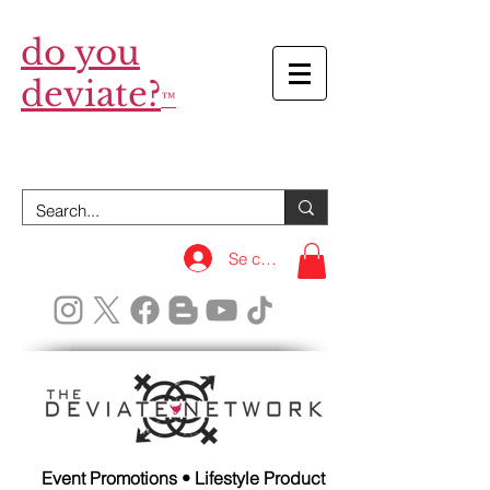
do you
deviate?
™
Se connecter
Event Promotions • Lifestyle Product