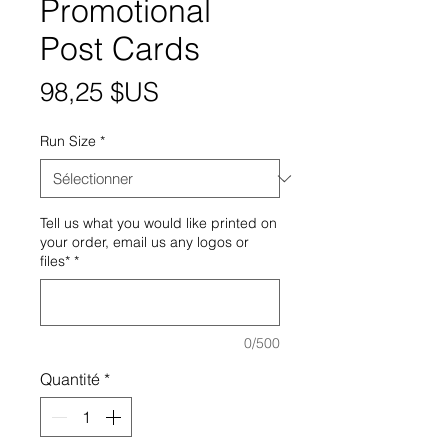
Promotional
Post Cards
Prix
98,25 $US
Run Size
*
Tell us what you would like printed on
your order, email us any logos or
files*
*
0/500
Quantité
*