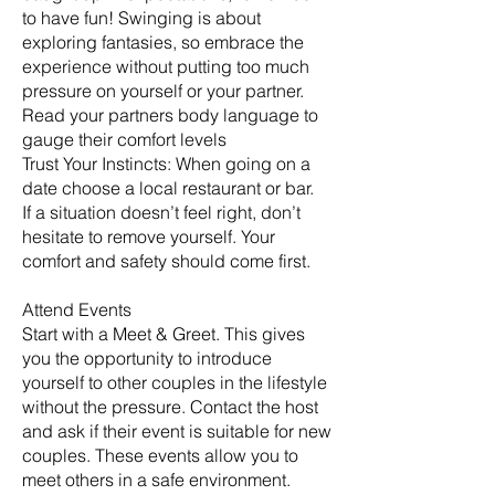
to have fun! Swinging is about
exploring fantasies, so embrace the
experience without putting too much
pressure on yourself or your partner.
Read your partners body language to
gauge their comfort levels
Trust Your Instincts: When going on a
date choose a local restaurant or bar.
If a situation doesn’t feel right, don’t
hesitate to remove yourself. Your
comfort and safety should come first.
Attend Events
Start with a Meet & Greet. This gives
you the opportunity to introduce
yourself to other couples in the lifestyle
without the pressure. Contact the host
and ask if their event is suitable for new
couples. These events allow you to
meet others in a safe environment.