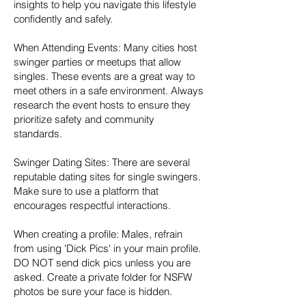
insights to help you navigate this lifestyle
confidently and safely.
When Attending Events: Many cities host
swinger parties or meetups that allow
singles. These events are a great way to
meet others in a safe environment. Always
research the event hosts to ensure they
prioritize safety and community
standards.
Swinger Dating Sites: There are several
reputable dating sites for single swingers.
Make sure to use a platform that
encourages respectful interactions.
When creating a profile: Males, refrain
from using 'Dick Pics' in your main profile.
DO NOT send dick pics unless you are
asked. Create a private folder for NSFW
photos be sure your face is hidden.