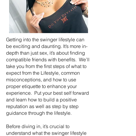
Getting into the swinger lifestyle can
be exciting and daunting. It’s more in-
depth than just sex, it’s about finding
compatible friends with benefits. We’ll
take you from the first steps of what to
expect from the Lifestyle, common
misconceptions, and how to use
proper etiquette to enhance your
experience. Put your best self forward
and learn how to build a positive
reputation as well as step by step
guidance through the lifestyle.
Before diving in, it’s crucial to
understand what the swinger lifestyle