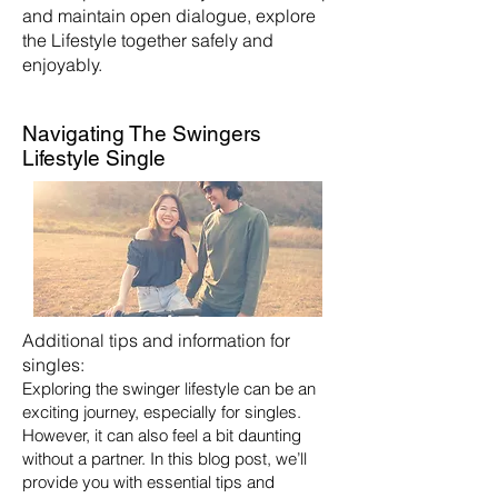
and maintain open dialogue, explore
the Lifestyle together safely and
enjoyably.
Navigating The Swingers
Lifestyle Single
Additional tips and information for
singles:
Exploring the swinger lifestyle can be an
exciting journey, especially for singles.
However, it can also feel a bit daunting
without a partner. In this blog post, we’ll
provide you with essential tips and