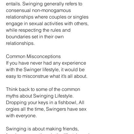
entails. Swinging generally refers to
consensual non-monogamous
relationships where couples or singles
engage in sexual activities with others,
while respecting the rules and
boundaries set in their own
relationships.
Common Misconceptions
If you have never had any experience
with the Swinger lifestyle, it would be
easy to misconstrue what it’s all about.
Think back to some of the common
myths about Swinging Lifestyle.
Dropping your keys in a fishbowl, All
orgies all the time, Swingers have sex
with everyone.
​Swinging is about making friends,