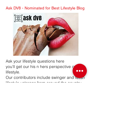
Ask DV8 -
Nominated for Best Lifestyle Blog
Ask your lifestyle questions here
you'll get our his n hers perspective on the
lifestyle.
Our contributors include swinger and fetish
lifestyle veterans from around the country.
Mr & Mrs DV8 have a combined 26 years in
the lifestyle, hosting swinger and BDSM
lifestyle events. Our network participates in
various lifestyle related events, seminars
and expos.