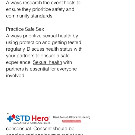
Always research the event hosts to
ensure they prioritize safety and
community standards.
Practice Safe Sex
Always prioritize sexual health by
using protection and getting tested
regularly. Discuss health status with
your partners to ensure a safe
experience.
Sexual health
with
partners is essential for everyone
involved.
​Consent:
Ensure that all activities are
consensual. Consent should be