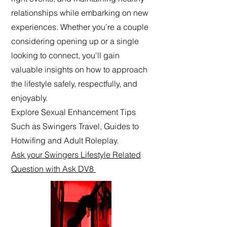
relationships while embarking on new
experiences. Whether you’re a couple
considering opening up or a single
looking to connect, you'll gain
valuable insights on how to approach
the lifestyle safely, respectfully, and
enjoyably.
Explore Sexual Enhancement Tips
Such as Swingers Travel, Guides to
Hotwifing and Adult Roleplay.
Ask your Swingers Lifestyle Related
Question with Ask DV8