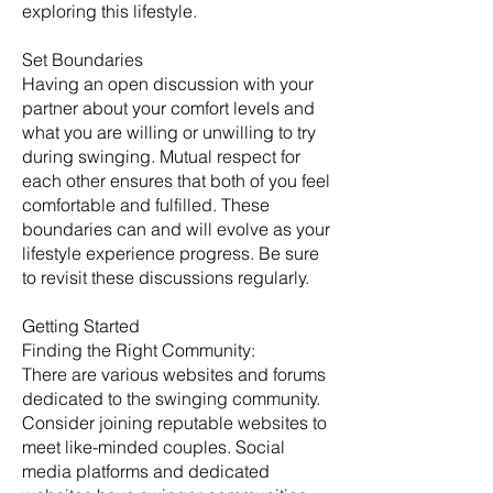
exploring this lifestyle.
Set Boundaries
Having an open discussion with your
partner about your comfort levels and
what you are willing or unwilling to try
during swinging. Mutual respect for
each other ensures that both of you feel
comfortable and fulfilled. These
boundaries can and will evolve as your
lifestyle experience progress. Be sure
to revisit these discussions regularly. ​
Getting Started
​Finding the Right Community:
There are various websites and forums
dedicated to the swinging community.
Consider joining reputable websites to
meet like-minded couples. Social
media platforms and dedicated