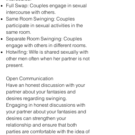
Full Swap: Couples engage in sexual
intercourse with others.
Same Room Swinging: Couples
participate in sexual activities in the
same room.
Separate Room Swinging: Couples
engage with others in different rooms.
Hotwifing: Wife is shared sexually with
other men often when her partner is not
present.
Open Communication
Have an honest discussion with your
partner about your fantasies and
desires regarding swinging.
Engaging in honest discussions with
your partner about your fantasies and
desires can strengthen your
relationship and ensure that both
parties are comfortable with the idea of