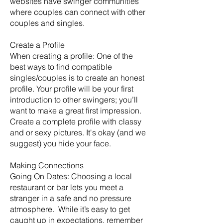
websites have swinger communities
where couples can connect with other
couples and singles.
Create a Profile
When creating a profile: One of the
best ways to find compatible
singles/couples is to create an honest
profile. Your profile will be your first
introduction to other swingers; you’ll
want to make a great first impression.
Create a complete profile with classy
and or sexy pictures. It's okay (and we
suggest) you hide your face.
Making Connections
Going On Dates: Choosing a local
restaurant or bar lets you meet a
stranger in a safe and no pressure
atmosphere. While it’s easy to get
caught up in expectations, remember