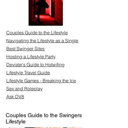
Couples Guide to the Lifestyle
Navigating the Lifestyle as a Single
Best Swinger Sites
Hosting a Lifestyle Party
Deviate's Guide to Hotwifing
Lifestyle Travel Guide
Lifestyle Games - Breaking the Ice
Sex and Roleplay​
Ask DV8
Couples Guide to the Swingers
Lifestyle