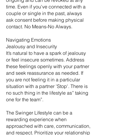
ongoing and can be revoked at any
time. Even if you've connected with a
couple or single in the past, always
ask consent before making physical
contact. No Means-No Always.
Navigating Emotions
Jealousy and Insecurity
It’s natural to have a spark of jealousy
or feel insecure sometimes. Address
these feelings openly with your partner
and seek reassurance as needed. If
you are not feeling it in a particular
situation with a partner 'Stop'. There is
no such thing in the lifestyle as” taking
one for the team”.
The Swinger Lifestyle can be a
rewarding experience when
approached with care, communication,
and respect. Prioritize your relationship