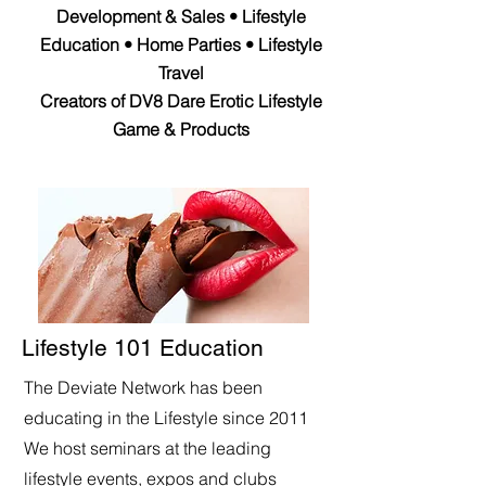
Development & Sales • Lifestyle
Education • Home Parties • Lifestyle
Travel
Creators of DV8 Dare Erotic Lifestyle
Game & Products
Lifestyle 101 Education
The Deviate Network has been
educating in the Lifestyle since 2011
We host seminars at the leading
lifestyle events, expos and clubs