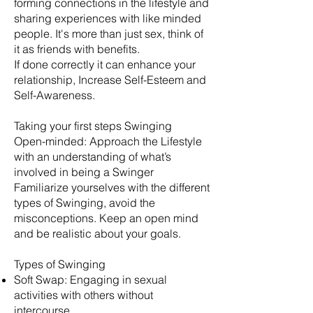
forming connections in the lifestyle and
sharing experiences with like minded
people. It's more than just sex, think of
it as friends with benefits.
​If done correctly it can enhance your
relationship, Increase Self-Esteem and
Self-Awareness.
Taking your first steps Swinging
Open-minded: Approach the Lifestyle
with an understanding of what’s
involved in being a Swinger
Familiarize yourselves with the different
types of Swinging, avoid the
misconceptions. Keep an open mind
and be realistic about your goals.
​Types of Swinging
Soft Swap: Engaging in sexual
activities with others without
intercourse.