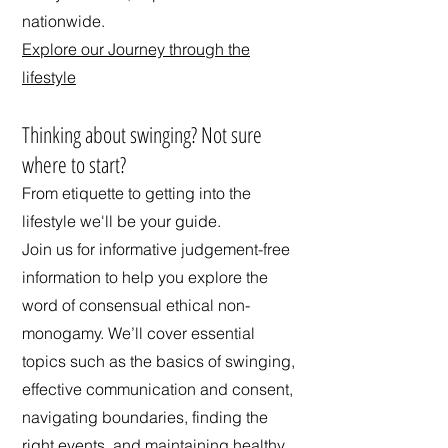
nationwide.
Explore our Journey through the
lifestyle
​Thinking about swinging? Not sure
where to start?
From etiquette to getting into the
lifestyle we'll be your guide.
Join us for informative judgement-free
information to help you explore the
word of consensual ethical non-
monogamy. We’ll cover essential
topics such as the basics of swinging,
effective communication and consent,
navigating boundaries, finding the
right events, and maintaining healthy