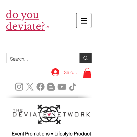
do you
deviate?
™
Se connecter
Event Promotions • Lifestyle Product