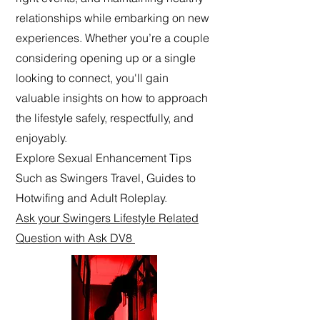
relationships while embarking on new
experiences. Whether you’re a couple
considering opening up or a single
looking to connect, you'll gain
valuable insights on how to approach
the lifestyle safely, respectfully, and
enjoyably.
Explore Sexual Enhancement Tips
Such as Swingers Travel, Guides to
Hotwifing and Adult Roleplay.
Ask your Swingers Lifestyle Related
Question with Ask DV8