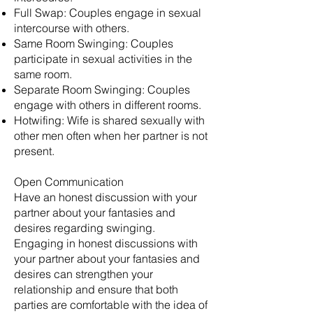
Full Swap: Couples engage in sexual
intercourse with others.
Same Room Swinging: Couples
participate in sexual activities in the
same room.
Separate Room Swinging: Couples
engage with others in different rooms.
Hotwifing: Wife is shared sexually with
other men often when her partner is not
present.
Open Communication
Have an honest discussion with your
partner about your fantasies and
desires regarding swinging.
Engaging in honest discussions with
your partner about your fantasies and
desires can strengthen your
relationship and ensure that both
parties are comfortable with the idea of