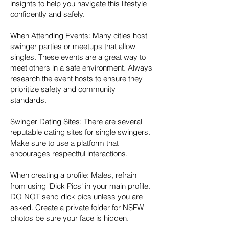
insights to help you navigate this lifestyle
confidently and safely.
When Attending Events: Many cities host
swinger parties or meetups that allow
singles. These events are a great way to
meet others in a safe environment. Always
research the event hosts to ensure they
prioritize safety and community
standards.
Swinger Dating Sites: There are several
reputable dating sites for single swingers.
Make sure to use a platform that
encourages respectful interactions.
When creating a profile: Males, refrain
from using 'Dick Pics' in your main profile.
DO NOT send dick pics unless you are
asked. Create a private folder for NSFW
photos be sure your face is hidden.