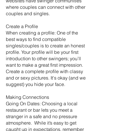
websites have swinger communities
where couples can connect with other
couples and singles.
Create a Profile
When creating a profile: One of the
best ways to find compatible
singles/couples is to create an honest
profile. Your profile will be your first
introduction to other swingers; you’ll
want to make a great first impression.
Create a complete profile with classy
and or sexy pictures. It's okay (and we
suggest) you hide your face.
Making Connections
Going On Dates: Choosing a local
restaurant or bar lets you meet a
stranger in a safe and no pressure
atmosphere. While it’s easy to get
caught up in expectations, remember