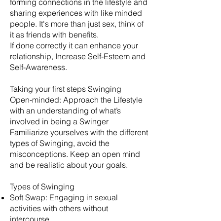
forming connections in the lifestyle and
sharing experiences with like minded
people. It's more than just sex, think of
it as friends with benefits.
​If done correctly it can enhance your
relationship, Increase Self-Esteem and
Self-Awareness.
Taking your first steps Swinging
Open-minded: Approach the Lifestyle
with an understanding of what’s
involved in being a Swinger
Familiarize yourselves with the different
types of Swinging, avoid the
misconceptions. Keep an open mind
and be realistic about your goals.
​Types of Swinging
Soft Swap: Engaging in sexual
activities with others without
intercourse.