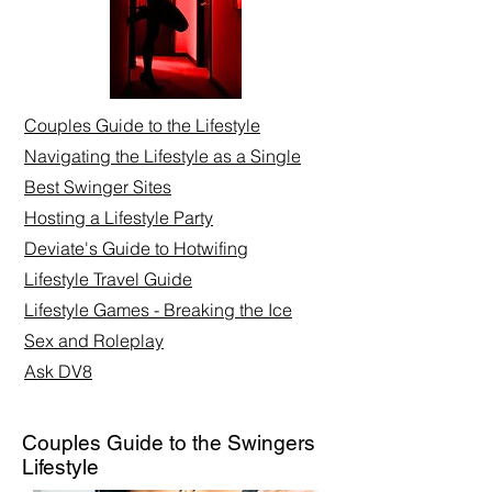
Couples Guide to the Lifestyle
Navigating the Lifestyle as a Single
Best Swinger Sites
Hosting a Lifestyle Party
Deviate's Guide to Hotwifing
Lifestyle Travel Guide
Lifestyle Games - Breaking the Ice
Sex and Roleplay​
Ask DV8
Couples Guide to the Swingers
Lifestyle