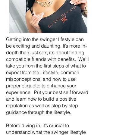
Getting into the swinger lifestyle can
be exciting and daunting. It’s more in-
depth than just sex, it’s about finding
compatible friends with benefits. We’ll
take you from the first steps of what to
expect from the Lifestyle, common
misconceptions, and how to use
proper etiquette to enhance your
experience. Put your best self forward
and learn how to build a positive
reputation as well as step by step
guidance through the lifestyle.
Before diving in, it’s crucial to
understand what the swinger lifestyle