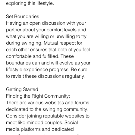
exploring this lifestyle.
Set Boundaries
Having an open discussion with your
partner about your comfort levels and
what you are willing or unwilling to try
during swinging. Mutual respect for
each other ensures that both of you feel
comfortable and fulfilled. These
boundaries can and will evolve as your
lifestyle experience progress. Be sure
to revisit these discussions regularly. ​
Getting Started
​Finding the Right Community:
There are various websites and forums
dedicated to the swinging community.
Consider joining reputable websites to
meet like-minded couples. Social
media platforms and dedicated