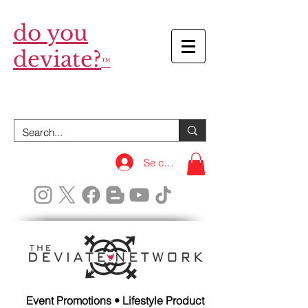
do you
deviate?
™
Se connecter
Event Promotions • Lifestyle Product