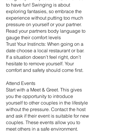
to have fun! Swinging is about
exploring fantasies, so embrace the
experience without putting too much
pressure on yourself or your partner.
Read your partners body language to
gauge their comfort levels
Trust Your Instincts: When going on a
date choose a local restaurant or bar.
If a situation doesn’t feel right, don’t
hesitate to remove yourself. Your
comfort and safety should come first.
Attend Events
Start with a Meet & Greet. This gives
you the opportunity to introduce
yourself to other couples in the lifestyle
without the pressure. Contact the host
and ask if their event is suitable for new
couples. These events allow you to
meet others in a safe environment.