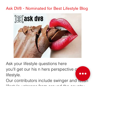
Ask DV8 -
Nominated for Best Lifestyle Blog
Ask your lifestyle questions here
you'll get our his n hers perspective on the
lifestyle.
Our contributors include swinger and fetish
lifestyle veterans from around the country.
Mr & Mrs DV8 have a combined 26 years in
the lifestyle, hosting swinger and BDSM
lifestyle events. Our network participates in
various lifestyle related events, seminars
and expos.