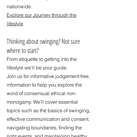
nationwide.
Explore our Journey through the
lifestyle
​Thinking about swinging? Not sure
where to start?
From etiquette to getting into the
lifestyle we'll be your guide.
Join us for informative judgement-free
information to help you explore the
word of consensual ethical non-
monogamy. We’ll cover essential
topics such as the basics of swinging,
effective communication and consent,
navigating boundaries, finding the
right events, and maintaining healthy