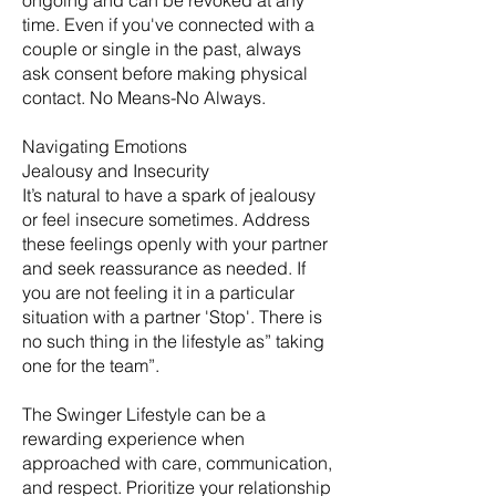
ongoing and can be revoked at any
time. Even if you've connected with a
couple or single in the past, always
ask consent before making physical
contact. No Means-No Always.
Navigating Emotions
Jealousy and Insecurity
It’s natural to have a spark of jealousy
or feel insecure sometimes. Address
these feelings openly with your partner
and seek reassurance as needed. If
you are not feeling it in a particular
situation with a partner 'Stop'. There is
no such thing in the lifestyle as” taking
one for the team”.
The Swinger Lifestyle can be a
rewarding experience when
approached with care, communication,
and respect. Prioritize your relationship