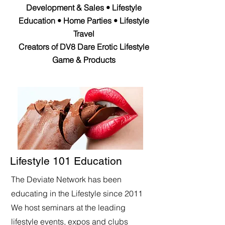
Development & Sales • Lifestyle
Education • Home Parties • Lifestyle
Travel
Creators of DV8 Dare Erotic Lifestyle
Game & Products
Lifestyle 101 Education
The Deviate Network has been
educating in the Lifestyle since 2011
We host seminars at the leading
lifestyle events, expos and clubs