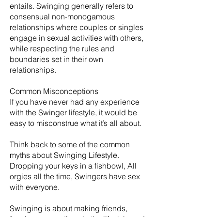
entails. Swinging generally refers to
consensual non-monogamous
relationships where couples or singles
engage in sexual activities with others,
while respecting the rules and
boundaries set in their own
relationships.
Common Misconceptions
If you have never had any experience
with the Swinger lifestyle, it would be
easy to misconstrue what it’s all about.
Think back to some of the common
myths about Swinging Lifestyle.
Dropping your keys in a fishbowl, All
orgies all the time, Swingers have sex
with everyone.
​Swinging is about making friends,