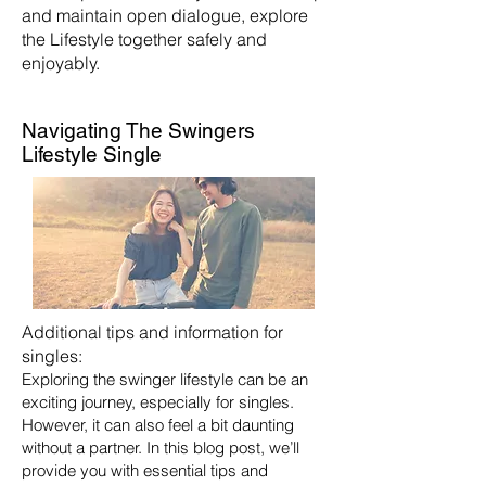
and maintain open dialogue, explore
the Lifestyle together safely and
enjoyably.
Navigating The Swingers
Lifestyle Single
Additional tips and information for
singles:
Exploring the swinger lifestyle can be an
exciting journey, especially for singles.
However, it can also feel a bit daunting
without a partner. In this blog post, we’ll
provide you with essential tips and