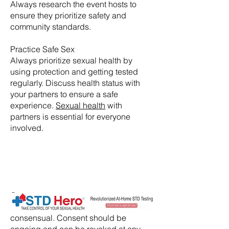
Always research the event hosts to
ensure they prioritize safety and
community standards.
Practice Safe Sex
Always prioritize sexual health by
using protection and getting tested
regularly. Discuss health status with
your partners to ensure a safe
experience.
Sexual health
with
partners is essential for everyone
involved.
​Consent:
Ensure that all activities are
consensual. Consent should be