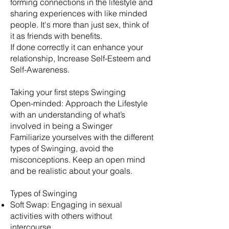
forming connections in the lifestyle and
sharing experiences with like minded
people. It's more than just sex, think of
it as friends with benefits.
​If done correctly it can enhance your
relationship, Increase Self-Esteem and
Self-Awareness.
Taking your first steps Swinging
Open-minded: Approach the Lifestyle
with an understanding of what’s
involved in being a Swinger
Familiarize yourselves with the different
types of Swinging, avoid the
misconceptions. Keep an open mind
and be realistic about your goals.
​Types of Swinging
Soft Swap: Engaging in sexual
activities with others without
intercourse.