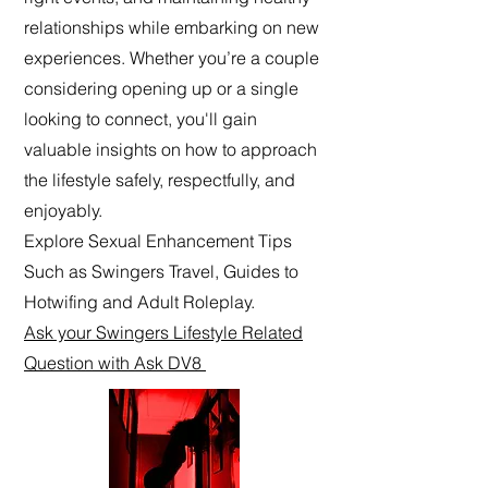
relationships while embarking on new
experiences. Whether you’re a couple
considering opening up or a single
looking to connect, you'll gain
valuable insights on how to approach
the lifestyle safely, respectfully, and
enjoyably.
Explore Sexual Enhancement Tips
Such as Swingers Travel, Guides to
Hotwifing and Adult Roleplay.
Ask your Swingers Lifestyle Related
Question with Ask DV8