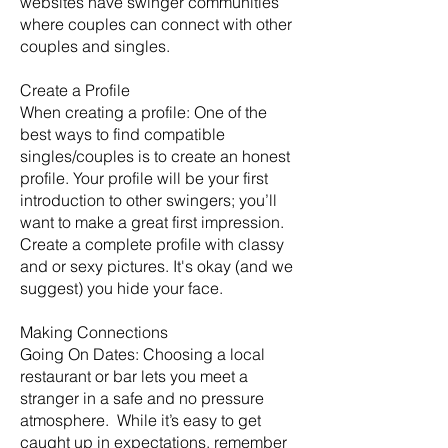
websites have swinger communities
where couples can connect with other
couples and singles.
Create a Profile
When creating a profile: One of the
best ways to find compatible
singles/couples is to create an honest
profile. Your profile will be your first
introduction to other swingers; you’ll
want to make a great first impression.
Create a complete profile with classy
and or sexy pictures. It's okay (and we
suggest) you hide your face.
Making Connections
Going On Dates: Choosing a local
restaurant or bar lets you meet a
stranger in a safe and no pressure
atmosphere. While it’s easy to get
caught up in expectations, remember