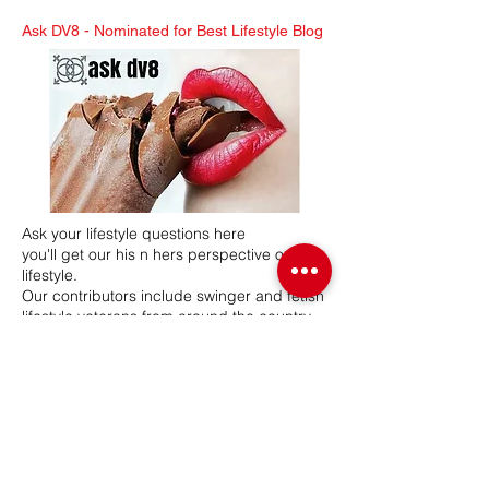
Ask DV8 -
Nominated for Best Lifestyle Blog
Ask your lifestyle questions here
you'll get our his n hers perspective on the
lifestyle.
Our contributors include swinger and fetish
lifestyle veterans from around the country.
Mr & Mrs DV8 have a combined 26 years in
the lifestyle, hosting swinger and BDSM
lifestyle events. Our network participates in
various lifestyle related events, seminars
and expos.