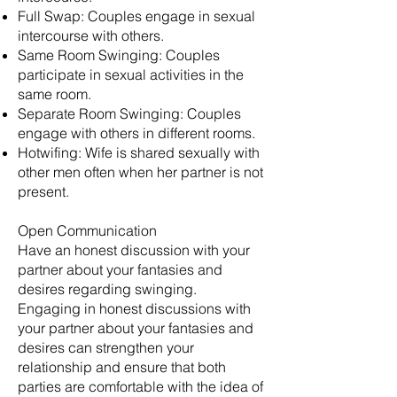
Full Swap: Couples engage in sexual
intercourse with others.
Same Room Swinging: Couples
participate in sexual activities in the
same room.
Separate Room Swinging: Couples
engage with others in different rooms.
Hotwifing: Wife is shared sexually with
other men often when her partner is not
present.
Open Communication
Have an honest discussion with your
partner about your fantasies and
desires regarding swinging.
Engaging in honest discussions with
your partner about your fantasies and
desires can strengthen your
relationship and ensure that both
parties are comfortable with the idea of