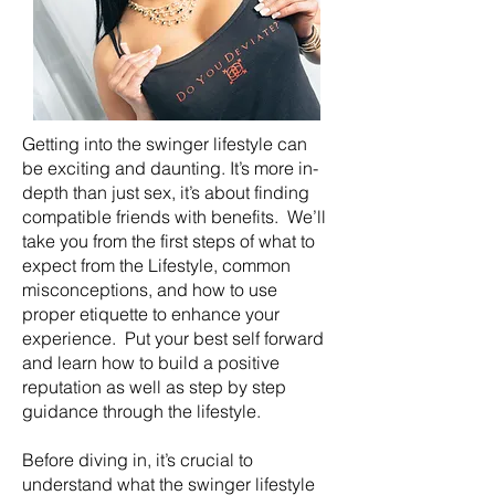
Getting into the swinger lifestyle can
be exciting and daunting. It’s more in-
depth than just sex, it’s about finding
compatible friends with benefits. We’ll
take you from the first steps of what to
expect from the Lifestyle, common
misconceptions, and how to use
proper etiquette to enhance your
experience. Put your best self forward
and learn how to build a positive
reputation as well as step by step
guidance through the lifestyle.
Before diving in, it’s crucial to
understand what the swinger lifestyle