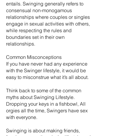
entails. Swinging generally refers to
consensual non-monogamous
relationships where couples or singles
engage in sexual activities with others,
while respecting the rules and
boundaries set in their own
relationships.
Common Misconceptions
If you have never had any experience
with the Swinger lifestyle, it would be
easy to misconstrue what it’s all about.
Think back to some of the common
myths about Swinging Lifestyle.
Dropping your keys in a fishbowl, All
orgies all the time, Swingers have sex
with everyone.
​Swinging is about making friends,