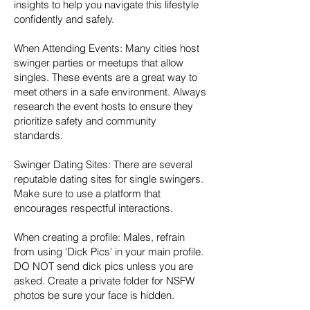
insights to help you navigate this lifestyle
confidently and safely.
When Attending Events: Many cities host
swinger parties or meetups that allow
singles. These events are a great way to
meet others in a safe environment. Always
research the event hosts to ensure they
prioritize safety and community
standards.
Swinger Dating Sites: There are several
reputable dating sites for single swingers.
Make sure to use a platform that
encourages respectful interactions.
When creating a profile: Males, refrain
from using 'Dick Pics' in your main profile.
DO NOT send dick pics unless you are
asked. Create a private folder for NSFW
photos be sure your face is hidden.