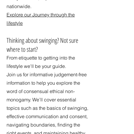
nationwide.
Explore our Journey through the
lifestyle
​Thinking about swinging? Not sure
where to start?
From etiquette to getting into the
lifestyle we'll be your guide.
Join us for informative judgement-free
information to help you explore the
word of consensual ethical non-
monogamy. We’ll cover essential
topics such as the basics of swinging,
effective communication and consent,
navigating boundaries, finding the
right events, and maintaining healthy