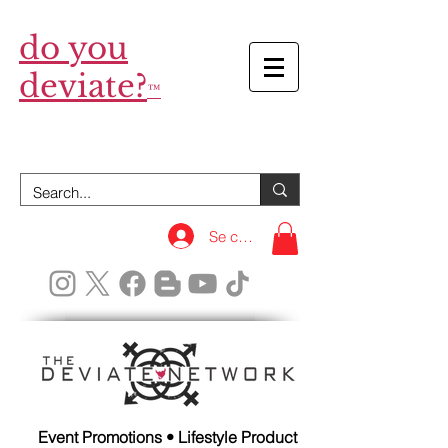
do you
deviate?
™
Se connecter
Event Promotions • Lifestyle Product