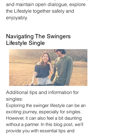
and maintain open dialogue, explore
the Lifestyle together safely and
enjoyably.
Navigating The Swingers
Lifestyle Single
Additional tips and information for
singles:
Exploring the swinger lifestyle can be an
exciting journey, especially for singles.
However, it can also feel a bit daunting
without a partner. In this blog post, we’ll
provide you with essential tips and