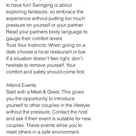
to have fun! Swinging is about
exploring fantasies, so embrace the
experience without putting too much
pressure on yourself or your partner.
Read your partners body language to
gauge their comfort levels
Trust Your Instincts: When going on a
date choose a local restaurant or bar.
If a situation doesn’t feel right, don’t
hesitate to remove yourself. Your
comfort and safety should come first.
Attend Events
Start with a Meet & Greet. This gives
you the opportunity to introduce
yourself to other couples in the lifestyle
without the pressure. Contact the host
and ask if their event is suitable for new
couples. These events allow you to
meet others in a safe environment.