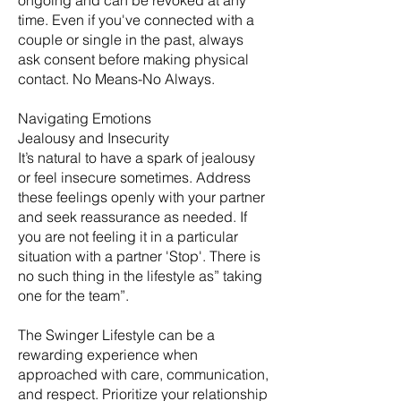
ongoing and can be revoked at any
time. Even if you've connected with a
couple or single in the past, always
ask consent before making physical
contact. No Means-No Always.
Navigating Emotions
Jealousy and Insecurity
It’s natural to have a spark of jealousy
or feel insecure sometimes. Address
these feelings openly with your partner
and seek reassurance as needed. If
you are not feeling it in a particular
situation with a partner 'Stop'. There is
no such thing in the lifestyle as” taking
one for the team”.
The Swinger Lifestyle can be a
rewarding experience when
approached with care, communication,
and respect. Prioritize your relationship