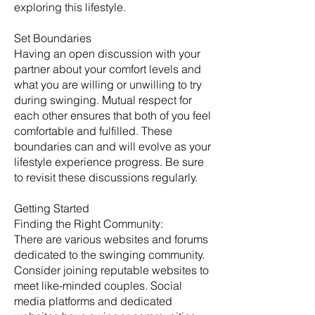
exploring this lifestyle.
Set Boundaries
Having an open discussion with your
partner about your comfort levels and
what you are willing or unwilling to try
during swinging. Mutual respect for
each other ensures that both of you feel
comfortable and fulfilled. These
boundaries can and will evolve as your
lifestyle experience progress. Be sure
to revisit these discussions regularly. ​
Getting Started
​Finding the Right Community:
There are various websites and forums
dedicated to the swinging community.
Consider joining reputable websites to
meet like-minded couples. Social
media platforms and dedicated