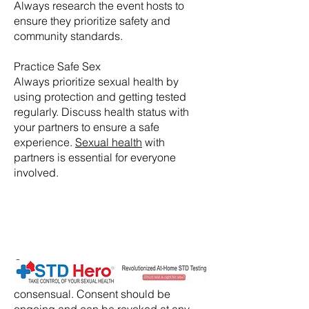
Always research the event hosts to
ensure they prioritize safety and
community standards.
Practice Safe Sex
Always prioritize sexual health by
using protection and getting tested
regularly. Discuss health status with
your partners to ensure a safe
experience.
Sexual health
with
partners is essential for everyone
involved.
​Consent:
Ensure that all activities are
consensual. Consent should be