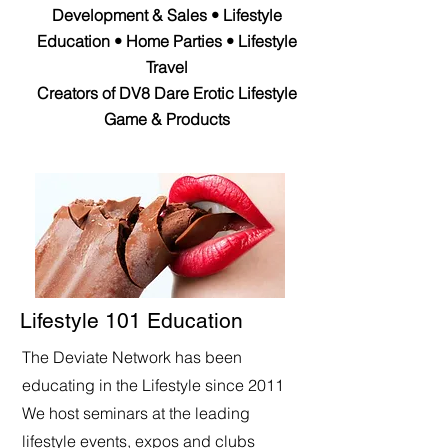
Development & Sales • Lifestyle
Education • Home Parties • Lifestyle
Travel
Creators of DV8 Dare Erotic Lifestyle
Game & Products
Lifestyle 101 Education
The Deviate Network has been
educating in the Lifestyle since 2011
We host seminars at the leading
lifestyle events, expos and clubs