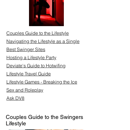
Couples Guide to the Lifestyle
Navigating the Lifestyle as a Single
Best Swinger Sites
Hosting a Lifestyle Party
Deviate's Guide to Hotwifing
Lifestyle Travel Guide
Lifestyle Games - Breaking the Ice
Sex and Roleplay​
Ask DV8
Couples Guide to the Swingers
Lifestyle