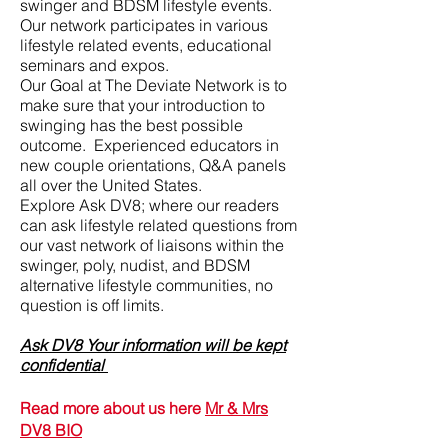
swinger and BDSM lifestyle events.
Our network participates in various
lifestyle related events, educational
seminars and expos.
Our Goal at The Deviate Network is to
make sure that your introduction to
swinging has the best possible
outcome. Experienced educators in
new couple orientations, Q&A panels
all over the United States.
Explore Ask DV8; where our readers
can ask lifestyle related questions from
our vast network of liaisons within the
swinger, poly, nudist, and BDSM
alternative lifestyle communities, no
question is off limits.
Ask DV8 Your information will be kept
confidential
Read more about us here
Mr & Mrs
DV8 BIO