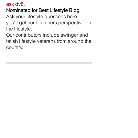
ask dv8.
Nominated for Best Lifestyle Blog
Ask your lifestyle questions here
you'll get our his n hers perspective on
the lifestyle.
Our contributors include swinger and
fetish lifestyle veterans from around the
country.