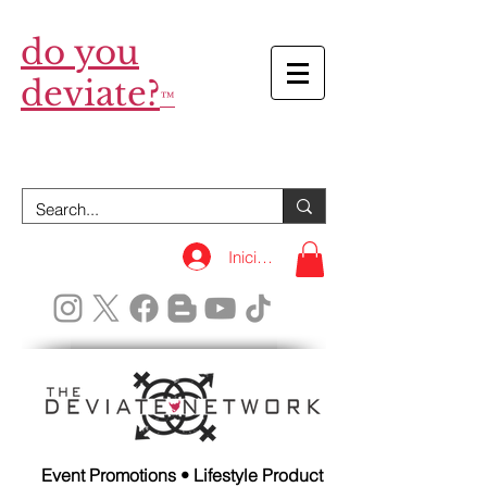
do you
deviate?
™
Iniciar sesión
Event Promotions • Lifestyle Product