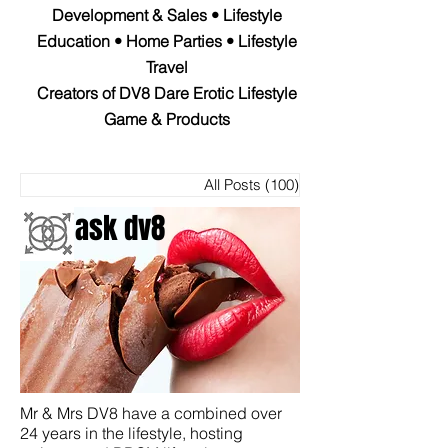
Development & Sales • Lifestyle
Education • Home Parties • Lifestyle
Travel
Creators of DV8 Dare Erotic Lifestyle
Game & Products
All Posts
(100)
100 entradas
ask dv8
Mr & Mrs DV8 have a combined over
24 years in the lifestyle, hosting