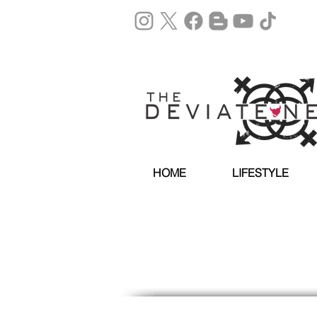
HOME
LIFESTYLE