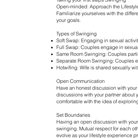
Open-minded: Approach the Lifestyle
Familiarize yourselves with the diff
your goals.
​Types of Swinging
Soft Swap: Engaging in sexual activit
Full Swap: Couples engage in sexual 
Same Room Swinging: Couples particip
Separate Room Swinging: Couples eng
Hotwifing: Wife is shared sexually wi
Open Communication
Have an honest discussion with your
discussions with your partner about y
comfortable with the idea of exploring 
Set Boundaries
Having an open discussion with your p
swinging. Mutual respect for each oth
evolve as your lifestyle experience pr