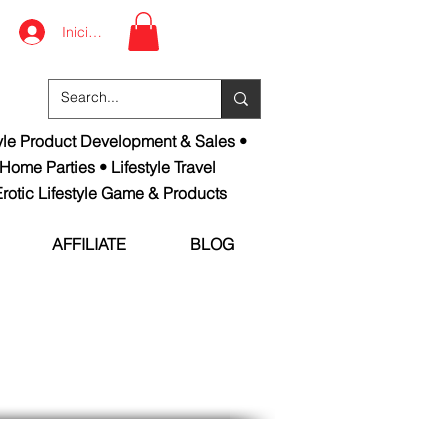
Iniciar sesión
tyle Product Development & Sales •
 Home Parties • Lifestyle Travel
rotic Lifestyle Game & Products
AFFILIATE
BLOG