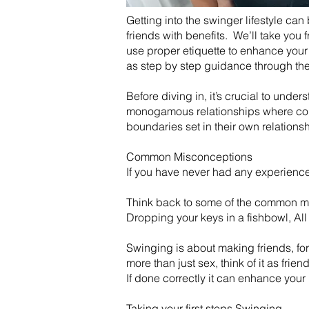
Getting into the swinger lifestyle can
friends with benefits. We’ll take you
use proper etiquette to enhance your 
as step by step guidance through the 
Before diving in, it’s crucial to unde
monogamous relationships where coupl
boundaries set in their own relations
Common Misconceptions
If you have never had any experience w
Think back to some of the common my
Dropping your keys in a fishbowl, All
​Swinging is about making friends, fo
more than just sex, think of it as frien
​If done correctly it can enhance you
Taking your first steps Swinging