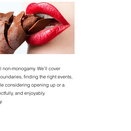
cal non-monogamy. We’ll cover
undaries, finding the right events,
le considering opening up or a
ctfully, and enjoyably.
y.