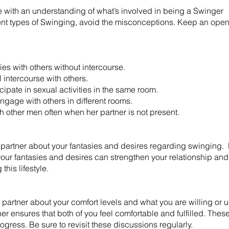
 with an understanding of what’s involved in being a Swinger
erent types of Swinging, avoid the misconceptions. Keep an open
ies with others without intercourse.
intercourse with others.
ate in sexual activities in the same room.
age with others in different rooms.
th other men often when her partner is not present.
 partner about your fantasies and desires regarding swinging.
our fantasies and desires can strengthen your relationship and 
this lifestyle.
artner about your comfort levels and what you are willing or un
er ensures that both of you feel comfortable and fulfilled. The
ogress. Be sure to revisit these discussions regularly. ​