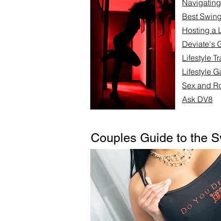
Navigating 
Best Swing
Hosting a L
Deviate's 
Lifestyle T
Lifestyle G
Sex and Ro
Ask DV8
Couples Guide to the S