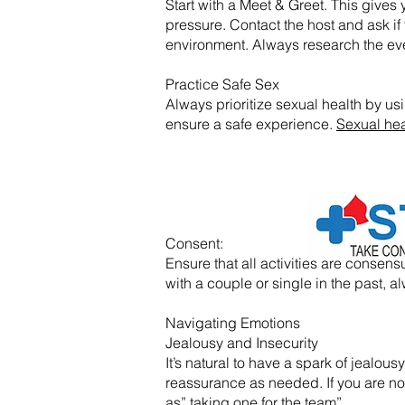
Start with a Meet & Greet. This gives y
pressure. Contact the host and ask if 
environment. Always research the eve
Practice Safe Sex
Always prioritize sexual health by usi
ensure a safe experience.
Sexual hea
​Consent:
Ensure that all activities are conse
with a couple or single in the past
Navigating Emotions
Jealousy and Insecurity
It’s natural to have a spark of jealo
reassurance as needed. If you are not f
as” taking one for the team”.