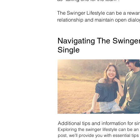
The Swinger Lifestyle can be a rewa
relationship and maintain open dialog
Navigating The Swinger
Single
Additional tips and information for si
Exploring the swinger lifestyle can be an e
post, we’ll provide you with essential tips