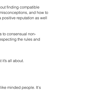
about finding compatible
on misconceptions, and how to
 positive reputation as well
ers to consensual non-
especting the rules and
it’s all about.
like minded people. It's