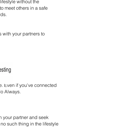
ifestyle without the
to meet others in a safe
rds.
s with your partners to
e. Even if you've connected
-No Always.
th your partner and seek
 no such thing in the lifestyle