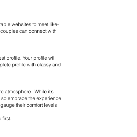
able websites to meet like-
 couples can connect with
 profile. Your profile will
mplete profile with classy and
re atmosphere. While it’s
s, so embrace the experience
gauge their comfort levels
 first.