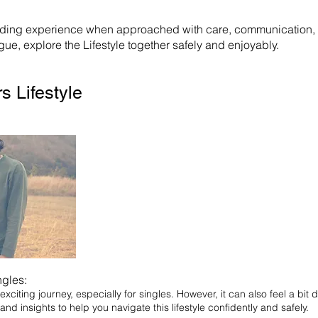
rding experience when approached with care, communication, an
ue, explore the Lifestyle together safely and enjoyably.
s Lifestyle
ngles:
xciting journey, especially for singles. However, it can also feel a bit d
 and insights to help you navigate this lifestyle confidently and safely.