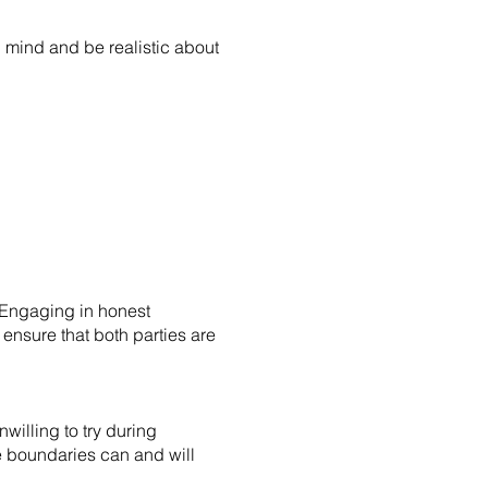
 mind and be realistic about
 Engaging in honest
ensure that both parties are
willing to try during
se boundaries can and will