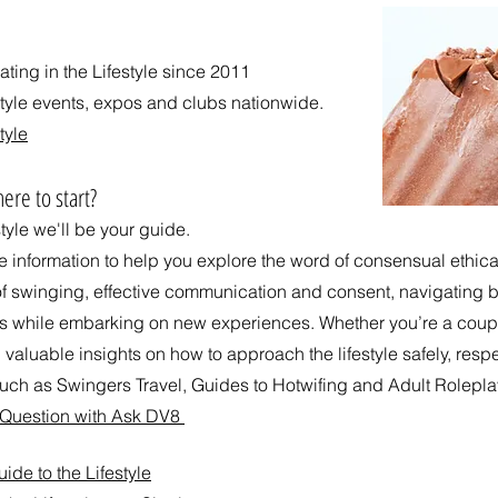
ing in the Lifestyle since 2011
style events, expos and clubs nationwide.
tyle
ere to start?
style we'll be your guide.
ee information to help you explore the word of consensual ethi
of swinging, effective communication and consent, navigating bo
ps while embarking on new experiences. Whether you’re a coup
 valuable insights on how to approach the lifestyle safely, respe
ch as Swingers Travel, Guides to Hotwifing and Adult Rolepla
d Question with Ask DV8
de to the Lifestyle