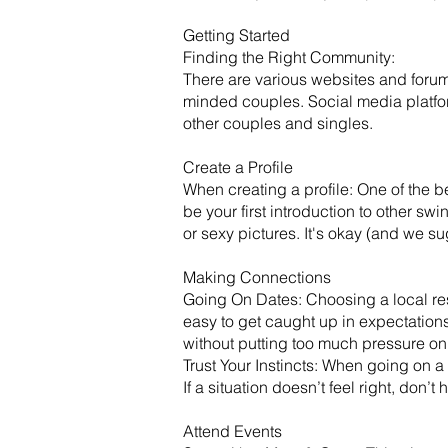
Getting Started
​Finding the Right Community:
There are various websites and forum
minded couples. Social media platf
other couples and singles.
Create a Profile
When creating a profile: One of the be
be your first introduction to other sw
or sexy pictures. It's okay (and we s
Making Connections
Going On Dates: Choosing a local rest
easy to get caught up in expectation
without putting too much pressure on
Trust Your Instincts: When going on a 
If a situation doesn’t feel right, don’
Attend Events