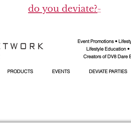
do you deviate?
™
Event Promotions • Lifes
Lifestyle Education •
Creators of DV8 Dare E
PRODUCTS
EVENTS
DEVIATE PARTIES