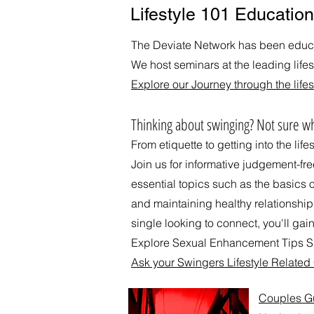
Lifestyle 101 Education
The Deviate Network has been educat
We host seminars at the leading life
Explore our Journey through the lifes
​Thinking about swinging? Not sure wh
From etiquette to getting into the life
Join us for informative judgement-fr
essential topics such as the basics 
and maintaining healthy relationshi
single looking to connect, you'll gain
Explore Sexual Enhancement Tips Su
Ask your Swingers Lifestyle Relate
Couples Gui