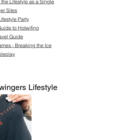
the Lifestyle as a Single
er Sites
ifestyle Party
Guide to Hotwifing
ravel Guide
ames - Breaking the Ice
leplay​
wingers Lifestyle