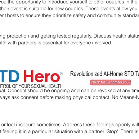
ou the opportunity to introduce yourself to other couples in the l
their event is suitable for new couples. These events allow you 
nt hosts to ensure they prioritize safety and community standa
ng protection and getting tested regularly. Discuss health statu
lth
with partners is essential for everyone involved.
nsual. Consent should be ongoing and can be revoked at any tim
, always ask consent before making physical contact. No Means
usy or feel insecure sometimes. Address these feelings openly wi
eeling it in a particular situation with a partner 'Stop'. There is