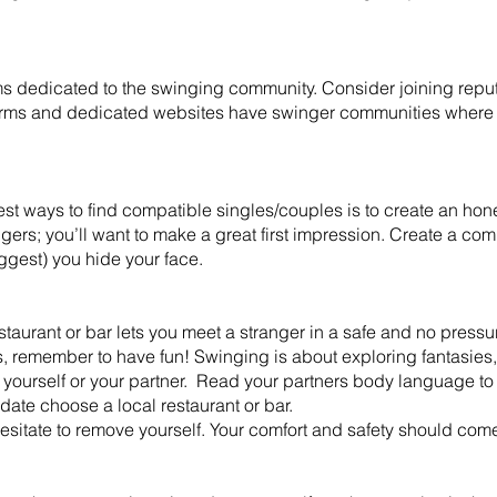
s dedicated to the swinging community. Consider joining reput
orms and dedicated websites have swinger communities where
st ways to find compatible singles/couples is to create an honest
ingers; you’ll want to make a great first impression. Create a co
uggest) you hide your face.
aurant or bar lets you meet a stranger in a safe and no pressu
s, remember to have fun! Swinging is about exploring fantasie
 yourself or your partner. Read your partners body language to 
date choose a local restaurant or bar.
t hesitate to remove yourself. Your comfort and safety should come