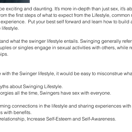
 be exciting and daunting. It’s more in-depth than just sex, it’s 
 from the first steps of what to expect from the Lifestyle, comm
experience. Put your best self forward and learn how to build a
lifestyle.
rstand what the swinger lifestyle entails. Swinging generally ref
es or singles engage in sexual activities with others, while r
hips.
ith the Swinger lifestyle, it would be easy to misconstrue what 
ths about Swinging Lifestyle.
 orgies all the time, Swingers have sex with everyone.
rming connections in the lifestyle and sharing experiences with 
ds with benefits.
r relationship, Increase Self-Esteem and Self-Awareness.