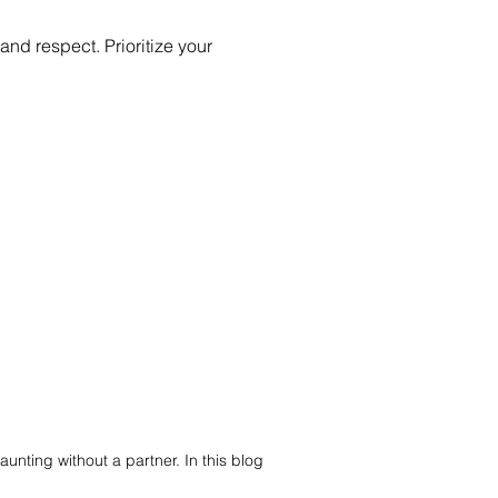
d respect. Prioritize your
aunting without a partner. In this blog